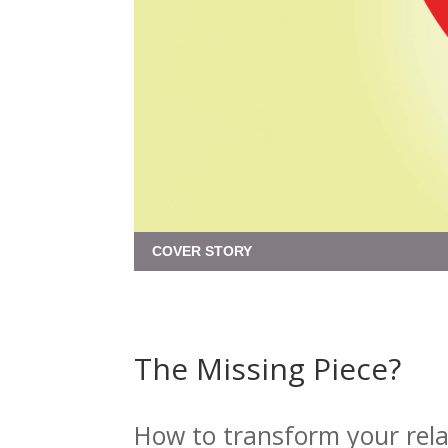
COVER STORY
The Missing Piece?
How to transform your rela