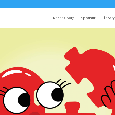
Recent Mag
Sponsor
Library