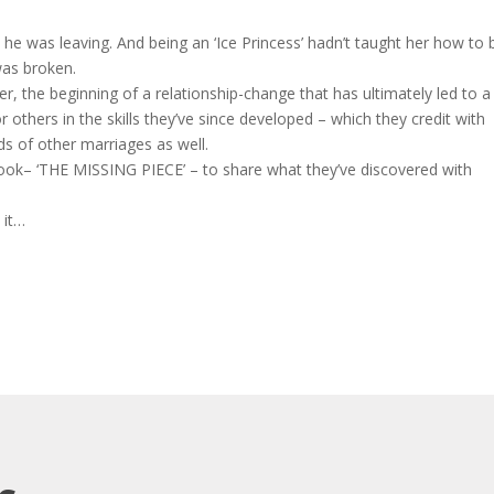
he was leaving. And being an ‘Ice Princess’ hadn’t taught her how to b
 was broken.
her, the beginning of a relationship-change that has ultimately led to a
others in the skills they’ve since developed – which they credit with
s of other marriages as well.
book– ‘THE MISSING PIECE’ – to share what they’ve discovered with
 it…