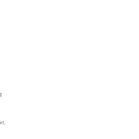
ng
rt,