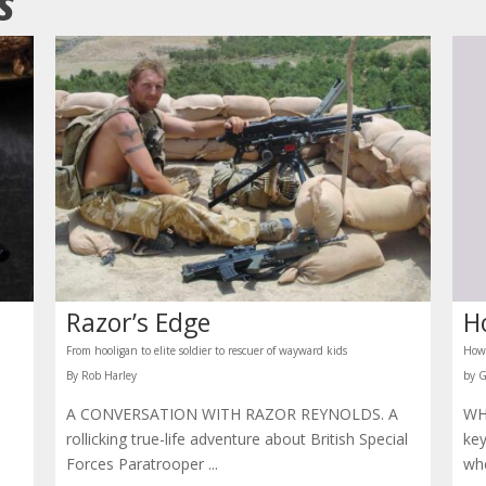
ES
Razor’s Edge
H
From hooligan to elite soldier to rescuer of wayward kids
How 
By Rob Harley
by 
A CONVERSATION WITH RAZOR REYNOLDS. A
WH
rollicking true-life adventure about British Special
key
Forces Paratrooper ...
whe