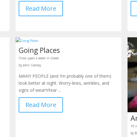
Read More
Going Places
Once upon a week in Greek
by John Cooney
MANY PEOPLE (and I’m probably one of them)
look better at night. Worry-lines, wrinkles, and
signs of wear’n’tear ...
Read More
A
10 r
by B