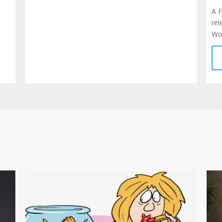
A 
rel
Wor