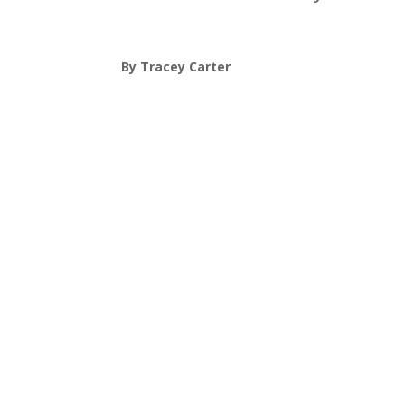
By Tracey Carter