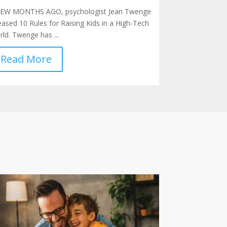
FEW MONTHS AGO, psychologist Jean Twenge
eased 10 Rules for Raising Kids in a High-Tech
ld. Twenge has ...
Read More