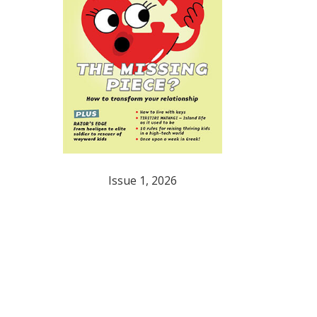
Issue 1, 2026