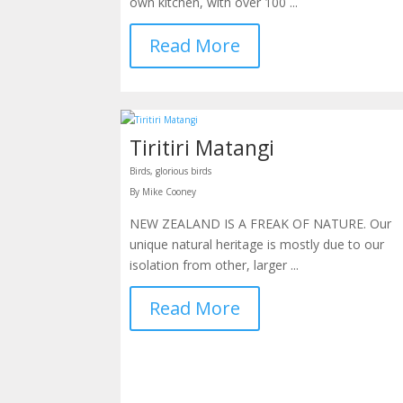
own kitchen, with over 100 ...
Read More
Tiritiri Matangi
Birds, glorious birds
By Mike Cooney
NEW ZEALAND IS A FREAK OF NATURE. Our
unique natural heritage is mostly due to our
isolation from other, larger ...
Read More