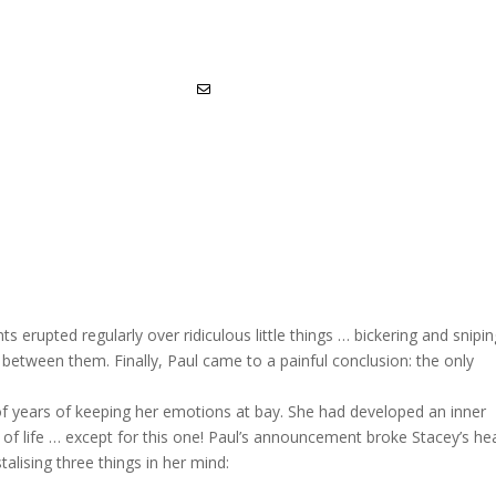
 erupted regularly over ridiculous little things … bickering and snipi
etween them. Finally, Paul came to a painful conclusion: the only
t of years of keeping her emotions at bay. She had developed an inner
ts of life … except for this one! Paul’s announcement broke Stacey’s hea
alising three things in her mind: