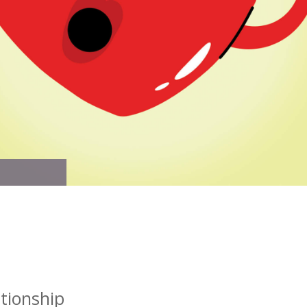
tionship