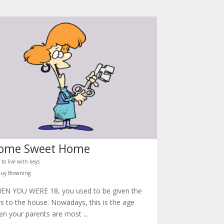
ome Sweet Home
to live with keys
Guy Browning
EN YOU WERE 18, you used to be given the
s to the house. Nowadays, this is the age
n your parents are most ...