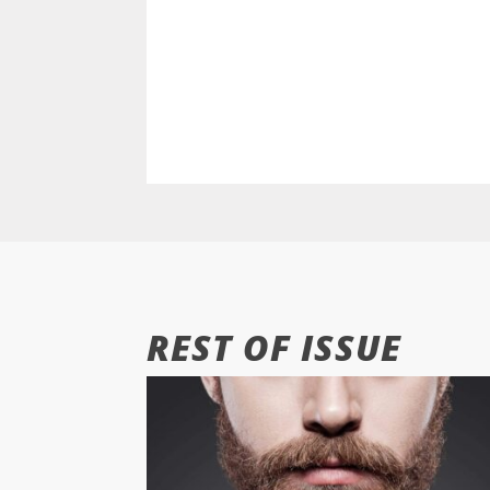
REST OF ISSUE