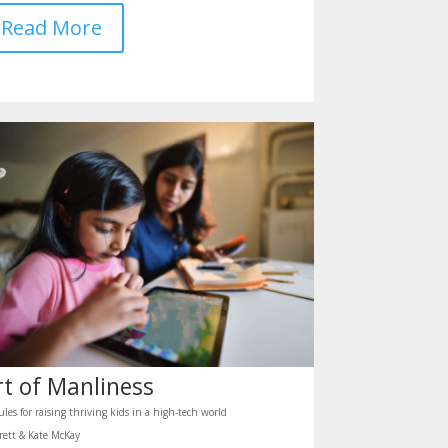
Read More
rt of Manliness
ules for raising thriving kids in a high-tech world
rett & Kate McKay