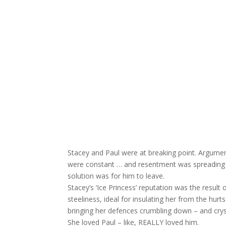
Stacey and Paul were at breaking point. Arguments
were constant … and resentment was spreading b
solution was for him to leave.
Stacey’s ‘Ice Princess’ reputation was the resul
steeliness, ideal for insulating her from the hur
bringing her defences crumbling down – and cryst
She loved Paul – like, REALLY loved him.