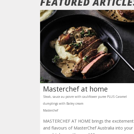
FEATURED ARTICL
Masterchef at home
Steak, sauce au poivre with cauliflower puree PLUS Caramel
dumplings with Bailey cream
Masterchef
MASTERCHEF AT HOME brings the excitement
and flavours of MasterChef Australia into your