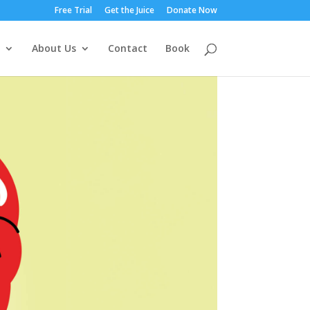
Free Trial
Get the Juice
Donate Now
About Us
Contact
Book