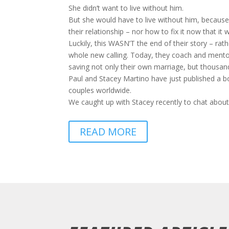
She didn’t want to live without him.
But she would have to live without him, because 
their relationship – nor how to fix it now that it
Luckily, this WASN’T the end of their story – rat
whole new calling. Today, they coach and mentor 
saving not only their own marriage, but thousand
Paul and Stacey Martino have just published a 
couples worldwide.
We caught up with Stacey recently to chat about
READ MORE