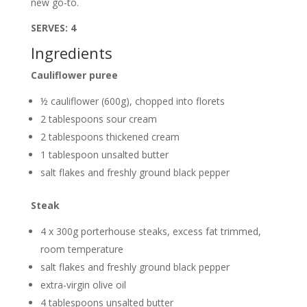
new go-to.
SERVES: 4
Ingredients
Cauliflower puree
½ cauliflower (600g), chopped into florets
2 tablespoons sour cream
2 tablespoons thickened cream
1 tablespoon unsalted butter
salt flakes and freshly ground black pepper
Steak
4 x 300g porterhouse steaks, excess fat trimmed,
room temperature
salt flakes and freshly ground black pepper
extra-virgin olive oil
4 tablespoons unsalted butter