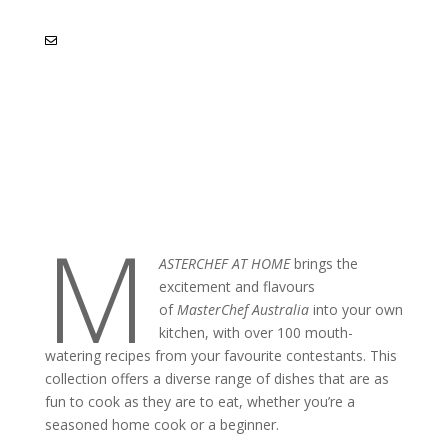
M
ASTERCHEF AT HOME
brings the
excitement and flavours
of
MasterChef Australia
into your own
kitchen, with over 100 mouth-
watering recipes from your favourite contestants. This
collection offers a diverse range of dishes that are as
fun to cook as they are to eat, whether you’re a
seasoned home cook or a beginner.