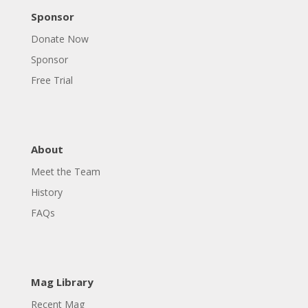
Sponsor
Donate Now
Sponsor
Free Trial
About
Meet the Team
History
FAQs
Mag Library
Recent Mag