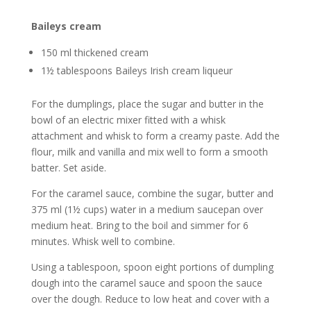
Baileys cream
150 ml thickened cream
1½ tablespoons Baileys Irish cream liqueur
For the dumplings, place the sugar and butter in the
bowl of an electric mixer fitted with a whisk
attachment and whisk to form a creamy paste. Add the
flour, milk and vanilla and mix well to form a smooth
batter. Set aside.
For the caramel sauce, combine the sugar, butter and
375 ml (1½ cups) water in a medium saucepan over
medium heat. Bring to the boil and simmer for 6
minutes. Whisk well to combine.
Using a tablespoon, spoon eight portions of dumpling
dough into the caramel sauce and spoon the sauce
over the dough. Reduce to low heat and cover with a