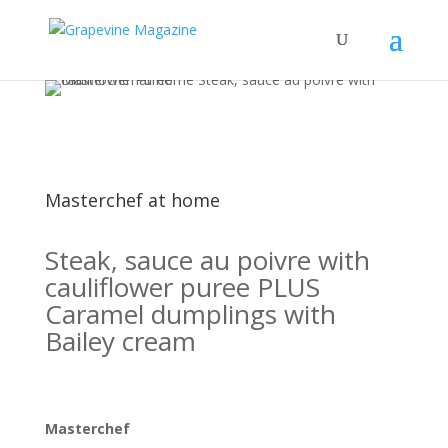
Masterchef at home
Steak, sauce au poivre with
cauliflower puree PLUS
Caramel dumplings with
Bailey cream
Masterchef