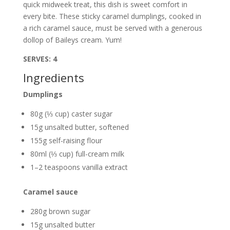
quick midweek treat, this dish is sweet comfort in
every bite. These sticky caramel dumplings, cooked in
a rich caramel sauce, must be served with a generous
dollop of Baileys cream. Yum!
SERVES: 4
Ingredients
Dumplings
80g (⅓ cup) caster sugar
15g unsalted butter, softened
155g self-raising flour
80ml (⅓ cup) full-cream milk
1–2 teaspoons vanilla extract
Caramel sauce
280g brown sugar
15g unsalted butter