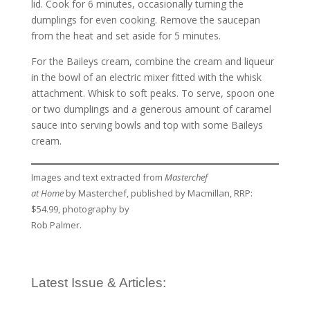
lid. Cook for 6 minutes, occasionally turning the
dumplings for even cooking. Remove the saucepan
from the heat and set aside for 5 minutes.
For the Baileys cream, combine the cream and liqueur
in the bowl of an electric mixer fitted with the whisk
attachment. Whisk to soft peaks. To serve, spoon one
or two dumplings and a generous amount of caramel
sauce into serving bowls and top with some Baileys
cream.
Images and text extracted from
Masterchef
at Home
by Masterchef, published by Macmillan, RRP:
$54.99, photography by
Rob Palmer.
Latest Issue & Articles: