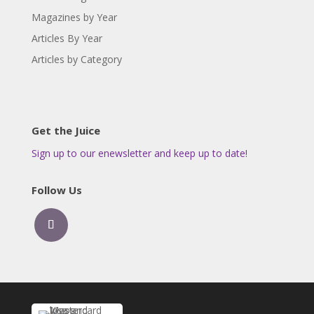
Magazines by Year
Articles By Year
Articles by Category
Get the Juice
Sign up to our enewsletter and keep up to date!
Follow Us