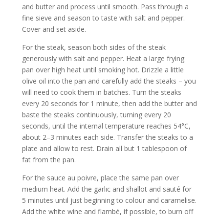
and butter and process until smooth. Pass through a
fine sieve and season to taste with salt and pepper.
Cover and set aside.
For the steak, season both sides of the steak
generously with salt and pepper. Heat a large frying
pan over high heat until smoking hot. Drizzle a little
olive oil into the pan and carefully add the steaks – you
will need to cook them in batches. Turn the steaks
every 20 seconds for 1 minute, then add the butter and
baste the steaks continuously, turning every 20
seconds, until the internal temperature reaches 54°C,
about 2–3 minutes each side. Transfer the steaks to a
plate and allow to rest. Drain all but 1 tablespoon of
fat from the pan.
For the sauce au poivre, place the same pan over
medium heat. Add the garlic and shallot and sauté for
5 minutes until just beginning to colour and caramelise.
Add the white wine and flambé, if possible, to burn off