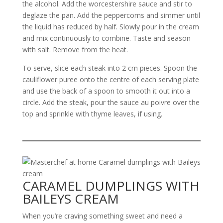
the alcohol. Add the worcestershire sauce and stir to
deglaze the pan. Add the peppercorns and simmer until
the liquid has reduced by half. Slowly pour in the cream
and mix continuously to combine. Taste and season
with salt. Remove from the heat.
To serve, slice each steak into 2 cm pieces. Spoon the
cauliflower puree onto the centre of each serving plate
and use the back of a spoon to smooth it out into a
circle. Add the steak, pour the sauce au poivre over the
top and sprinkle with thyme leaves, if using.
CARAMEL DUMPLINGS WITH
BAILEYS CREAM
When you’re craving something sweet and need a