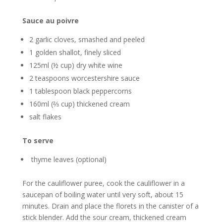
Sauce au poivre
2 garlic cloves, smashed and peeled
1 golden shallot, finely sliced
125ml (½ cup) dry white wine
2 teaspoons worcestershire sauce
1 tablespoon black peppercorns
160ml (⅔ cup) thickened cream
salt flakes
To serve
thyme leaves (optional)
For the cauliflower puree, cook the cauliflower in a
saucepan of boiling water until very soft, about 15
minutes. Drain and place the florets in the canister of a
stick blender. Add the sour cream, thickened cream