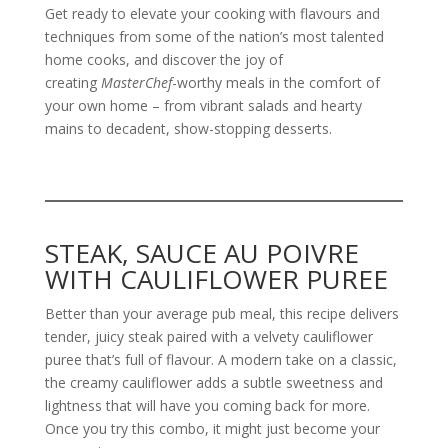
Get ready to elevate your cooking with flavours and
techniques from some of the nation’s most talented
home cooks, and discover the joy of
creating
MasterChef
-worthy meals in the comfort of
your own home – from vibrant salads and hearty
mains to decadent, show-stopping desserts.
STEAK, SAUCE AU POIVRE
WITH CAULIFLOWER PUREE
Better than your average pub meal, this recipe delivers
tender, juicy steak paired with a velvety cauliflower
puree that’s full of flavour. A modern take on a classic,
the creamy cauliflower adds a subtle sweetness and
lightness that will have you coming back for more.
Once you try this combo, it might just become your