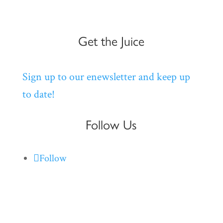
Get the Juice
Sign up to our enewsletter and keep up
to date!
Follow Us
Follow