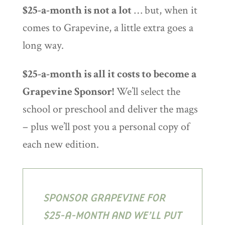
$25-a-month is not a lot
… but, when it
comes to Grapevine, a little extra goes a
long way.
$25-a-month is all it costs to become a
Grapevine Sponsor!
We’ll select the
school or preschool and deliver the mags
– plus we’ll post you a personal copy of
each new edition.
SPONSOR GRAPEVINE FOR
$25-A-MONTH AND WE’LL PUT