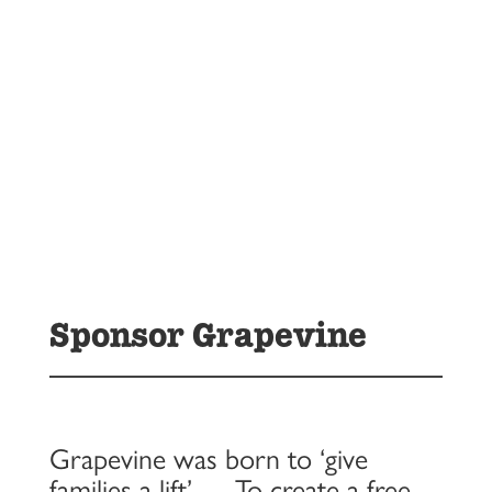
Sponsor Grapevine
Grapevine was born to ‘give
families a lift’ … To create a free