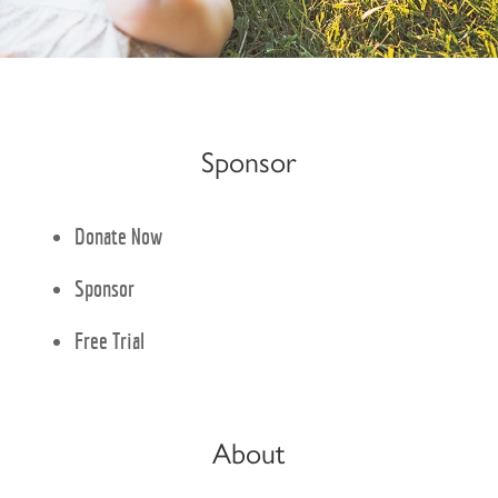
Sponsor
Donate Now
Sponsor
Free Trial
About