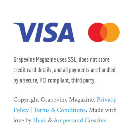
Grapevine Magazine uses SSL, does not store
credit card details, and all payments are handled
by a secure, PCI compliant, third party.
Copyright Grapevine Magazine.
Privacy
Policy
|
Terms & Conditions
. Made with
love by
Husk
&
Ampersand Creative
.