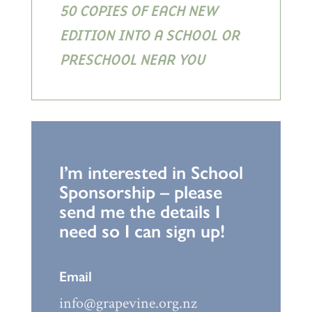
50 COPIES OF EACH NEW
EDITION INTO A SCHOOL OR
PRESCHOOL NEAR YOU
I’m interested in School
Sponsorship – please
send me the details I
need so I can sign up!
Email
info@grapevine.org.nz