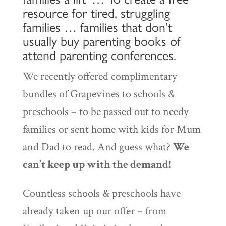
resource for tired, struggling
families … families that don’t
usually buy parenting books of
attend parenting conferences.
We recently offered complimentary
bundles of Grapevines to schools &
preschools – to be passed out to needy
families or sent home with kids for Mum
and Dad to read. And guess what?
We
can’t keep up with the demand!
Countless schools & preschools have
already taken up our offer – from