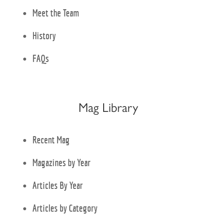
Meet the Team
History
FAQs
Mag Library
Recent Mag
Magazines by Year
Articles By Year
Articles by Category