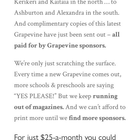
Kerikeri and Kaitaia in the north … to
Ashburton and Alexandra in the south.
And complimentary copies of this latest
Grapevine have just been sent out –
all
paid for by Grapevine sponsors.
We’re only just scratching the surface.
Every time a new Grapevine comes out,
more schools & preschools are saying
“YES PLEASE!” But we keep
running
out of magazines.
And we can’t afford to
print more until we
find more sponsors.
For just $25-a-month you could