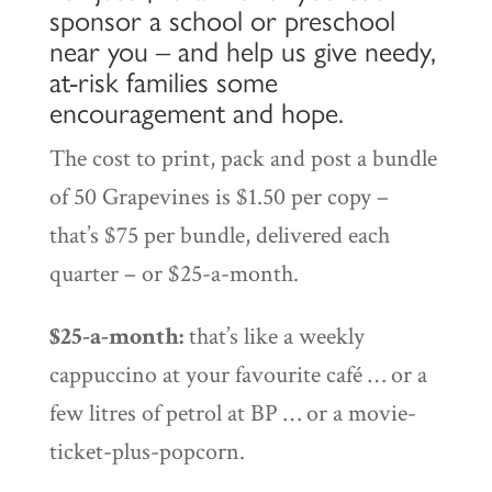
sponsor a school or preschool
near you – and help us give needy,
at-risk families some
encouragement and hope.
The cost to print, pack and post a bundle
of 50 Grapevines is $1.50 per copy –
that’s $75 per bundle, delivered each
quarter – or $25-a-month.
$25-a-month:
that’s like a weekly
cappuccino at your favourite café … or a
few litres of petrol at BP … or a movie-
ticket-plus-popcorn.