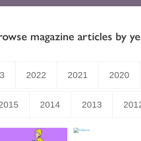
rowse magazine articles by ye
3
2022
2021
2020
2015
2014
2013
201