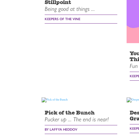
Stillpoint
Being good at things ...
KEEPERS OF THE VINE
You
Thi
Fun 
KEEP
Pick of the Bunch
Des
Gr
Pucker up ... The end is near!
KEEP
BY LAFFYA HEDDOV