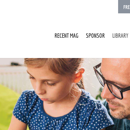
FRE
RECENT MAG
SPONSOR
LIBRARY