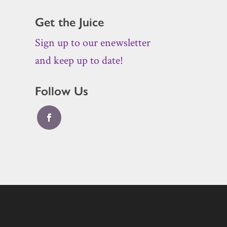
Get the Juice
Sign up to our enewsletter
and keep up to date!
Follow Us