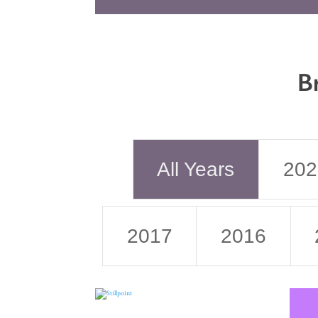
B
All Years
202
2017
2016