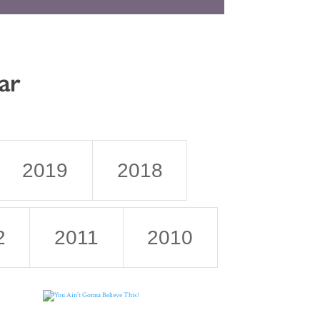
ar
2019
2018
2
2011
2010