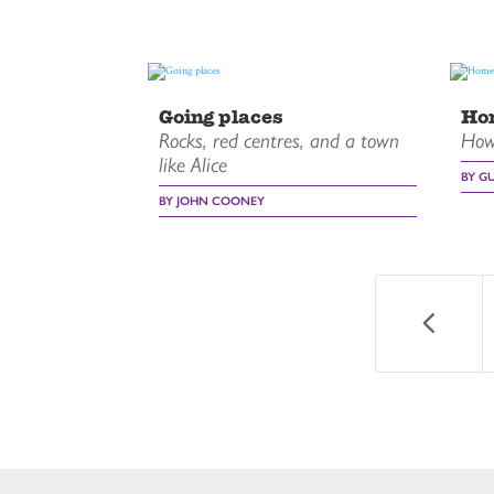
Going places
Ho
Rocks, red centres, and a town
How 
like Alice
BY G
BY JOHN COONEY
4