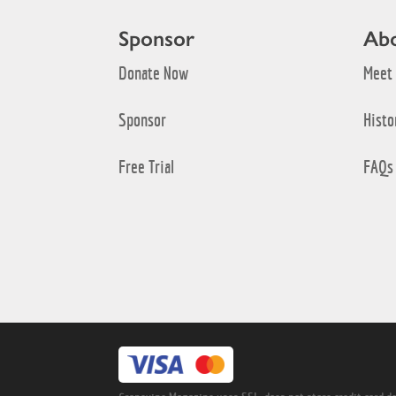
Sponsor
Ab
Donate Now
Meet
Sponsor
Histo
Free Trial
FAQs