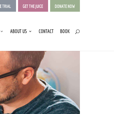
E TRIAL
GET THE JUICE
DONATE NOW
ABOUT US
CONTACT
BOOK