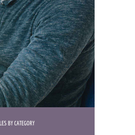
ES BY CATEGORY