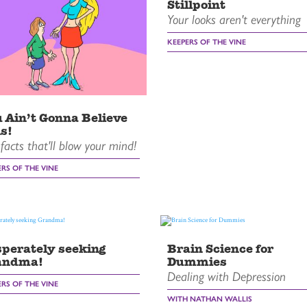
Stillpoint
Your looks aren't everything
KEEPERS OF THE VINE
 Ain’t Gonna Believe
s!
facts that'll blow your mind!
ERS OF THE VINE
perately seeking
Brain Science for
andma!
Dummies
Dealing with Depression
ERS OF THE VINE
WITH NATHAN WALLIS