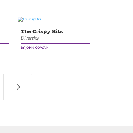
The Crispy Bits
Diversity
BY JOHN COWAN
5