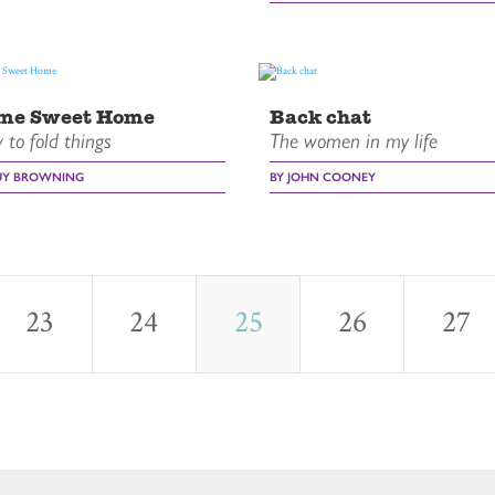
me Sweet Home
Back chat
to fold things
The women in my life
UY BROWNING
BY JOHN COONEY
23
24
25
26
27