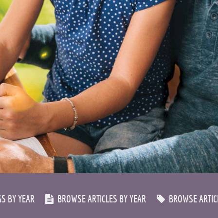
S BY YEAR
BROWSE ARTICLES BY YEAR
BROWSE ARTICL