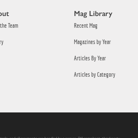
out
Mag Library
 the Team
Recent Mag
ry
Magazines by Year
Articles By Year
Articles by Category