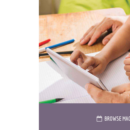
BROWSE MAG