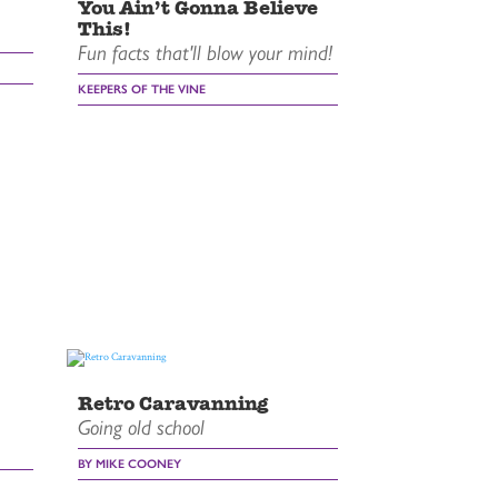
You Ain’t Gonna Believe
This!
Fun facts that'll blow your mind!
KEEPERS OF THE VINE
Retro Caravanning
Going old school
BY MIKE COONEY