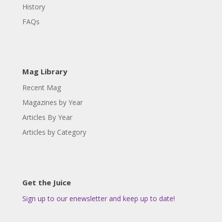
History
FAQs
Mag Library
Recent Mag
Magazines by Year
Articles By Year
Articles by Category
Get the Juice
Sign up to our enewsletter and keep up to date!