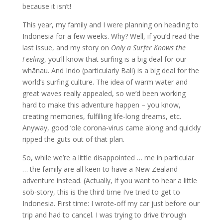
because it isn’t!
This year, my family and I were planning on heading to
Indonesia for a few weeks. Why? Well, if you’d read the
last issue, and my story on
Only a Surfer Knows the
Feeling
, you’ll know that surfing is a big deal for our
whānau. And Indo (particularly Bali) is a big deal for the
world’s surfing culture. The idea of warm water and
great waves really appealed, so we’d been working
hard to make this adventure happen – you know,
creating memories, fulfilling life-long dreams, etc.
Anyway, good ‘ole corona-virus came along and quickly
ripped the guts out of that plan.
So, while we’re a little disappointed … me in particular
… the family are all keen to have a New Zealand
adventure instead. (Actually, if you want to hear a little
sob-story, this is the third time I’ve tried to get to
Indonesia. First time: I wrote-off my car just before our
trip and had to cancel. I was trying to drive through