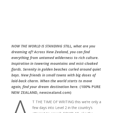
NOW THE WORLD IS STANDING STILL, what are you
dreaming of?
Across New Zealand, you can find
everything from untamed wilderness to rich culture.
Inspiration in towering mountains and mist-cloaked
fjords. Serenity in golden beaches curled around quiet
bays. New friends in small towns with big doses of
laid-back charm. When the world starts to move
again, find your dream destination here.
(100% PURE
A
NEW ZEALAND, newzealand.com)
T THE TIME OF WRITING this we’re only a
few days into Level 2 in the country’s