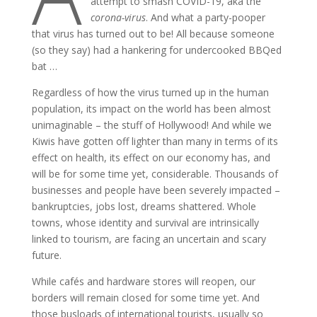
attempt to smash COVID-19, aka the
corona-virus
. And what a party-pooper
that virus has turned out to be! All because someone
(so they say) had a hankering for undercooked BBQed
bat …
Regardless of how the virus turned up in the human
population, its impact on the world has been almost
unimaginable – the stuff of Hollywood! And while we
Kiwis have gotten off lighter than many in terms of its
effect on health, its effect on our economy has, and
will be for some time yet, considerable. Thousands of
businesses and people have been severely impacted –
bankruptcies, jobs lost, dreams shattered. Whole
towns, whose identity and survival are intrinsically
linked to tourism, are facing an uncertain and scary
future.
While cafés and hardware stores will reopen, our
borders will remain closed for some time yet. And
those busloads of international tourists, usually so