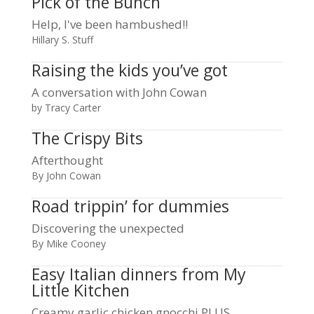
Pick of the Bunch
Help, I've been hambushed!!
Hillary S. Stuff
Raising the kids you’ve got
A conversation with John Cowan
by Tracy Carter
The Crispy Bits
Afterthought
By John Cowan
Road trippin’ for dummies
Discovering the unexpected
By Mike Cooney
Easy Italian dinners from My
Little Kitchen
Creamy garlic chicken gnocchi PLUS