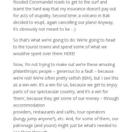
flooded Coromandel roads to get to the surf and
learnt the hard way that my insurance doesn’t pay out
for acts of stupidity. Second time: a volcano in Bali
decided to erupt, again cancelling our plans! Anyway,
it’s obviously not meant to be …)
So that’s what we’re going to do. We’re going to head
to the tourist towns and spend some of what we
would’ve spent over there HERE!
Now, I’m not trying to make out we’re these amazing
philanthropic people – generous to a fault – because
we’re not! We’re often pretty selfish (tbh!), but I see this
as a win-win. It’s a win for us, because we get to enjoy
parts of our spectacular country, and it’s a win for
‘them’, because they get some of our money – through
accommodation
providers, restaurants and cafés, tour operators
(bungy jump anyone?), etc. And, for some of them, our
patronage (and yours!) might just be what’s needed to