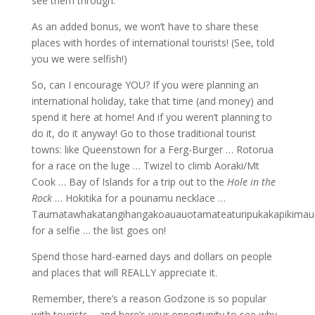
see them through.
As an added bonus, we won’t have to share these
places with hordes of international tourists! (See, told
you we were selfish!)
So, can I encourage YOU? If you were planning an
international holiday, take that time (and money) and
spend it here at home! And if you weren’t planning to
do it, do it anyway! Go to those traditional tourist
towns: like Queenstown for a Ferg-Burger … Rotorua
for a race on the luge … Twizel to climb Aoraki/Mt
Cook … Bay of Islands for a trip out to the
Hole in the
Rock
… Hokitika for a pounamu necklace …
Taumatawhakatangihangakoauauotamateaturipukakapikimau
for a selfie … the list goes on!
Spend those hard-earned days and dollars on people
and places that will REALLY appreciate it.
Remember, there’s a reason Godzone is so popular
with tourists – and here’s your opportunity to see why