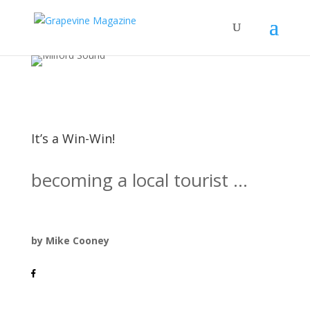
It’s a Win-Win!
becoming a local tourist ...
by Mike Cooney