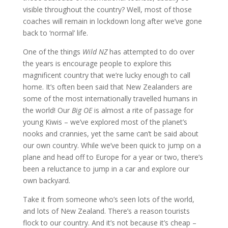
visible throughout the country? Well, most of those
coaches will remain in lockdown long after we’ve gone
back to ‘normal’ life.
One of the things
Wild NZ
has attempted to do over
the years is encourage people to explore this
magnificent country that we’re lucky enough to call
home. It’s often been said that New Zealanders are
some of the most internationally travelled humans in
the world! Our
Big OE
is almost a rite of passage for
young Kiwis – we’ve explored most of the planet’s
nooks and crannies, yet the same can’t be said about
our own country. While we’ve been quick to jump on a
plane and head off to Europe for a year or two, there’s
been a reluctance to jump in a car and explore our
own backyard.
Take it from someone who’s seen lots of the world,
and lots of New Zealand. There’s a reason tourists
flock to our country. And it’s not because it’s cheap –