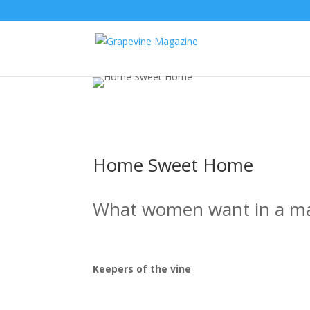
Home Sweet Home
What women want in a m
Keepers of the vine