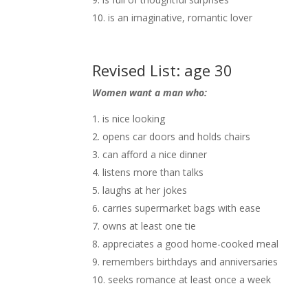
is an imaginative, romantic lover
Revised List: age 30
Women want a man who:
is nice looking
opens car doors and holds chairs
can afford a nice dinner
listens more than talks
laughs at her jokes
carries supermarket bags with ease
owns at least one tie
appreciates a good home-cooked meal
remembers birthdays and anniversaries
seeks romance at least once a week