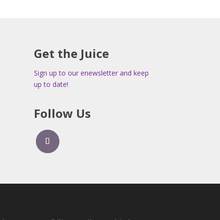
Get the Juice
Sign up to our enewsletter and keep
up to date!
Follow Us