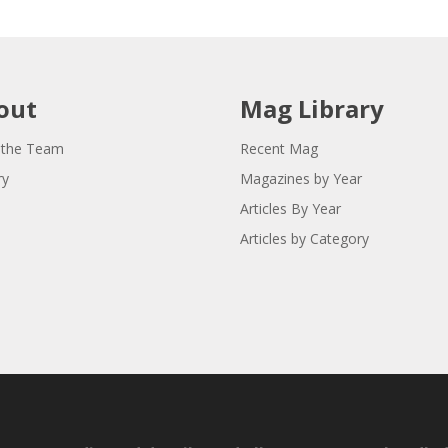
out
Mag Library
 the Team
Recent Mag
ry
Magazines by Year
Articles By Year
Articles by Category