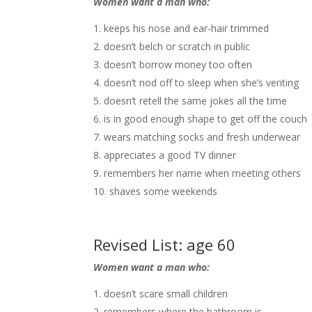
Women want a man who:
keeps his nose and ear-hair trimmed
doesn’t belch or scratch in public
doesn’t borrow money too often
doesn’t nod off to sleep when she’s venting
doesn’t retell the same jokes all the time
is in good enough shape to get off the couch
wears matching socks and fresh underwear
appreciates a good TV dinner
remembers her name when meeting others
shaves some weekends
Revised List: age 60
Women want a man who:
doesn’t scare small children
remembers where the bathroom is