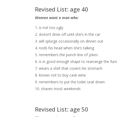
Revised List: age 40
Women want a man who:
is not too ugly
doesn’t drive off until she’s in the car
will splurge occasionally on dinner-out
nods his head when she’s talking
remembers the punch line of jokes
is in good enough shape to rearrange the furn
wears a shirt that covers his stomach
knows not to buy cask wine
remembers to put the toilet seat down
shaves most weekends
Revised List: age 50