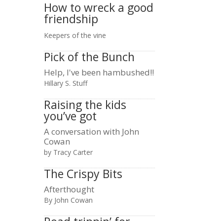
How to wreck a good
friendship
Keepers of the vine
Pick of the Bunch
Help, I've been hambushed!!
Hillary S. Stuff
Raising the kids
you’ve got
A conversation with John
Cowan
by Tracy Carter
The Crispy Bits
Afterthought
By John Cowan