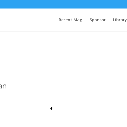
Recent Mag
Sponsor
Library
an