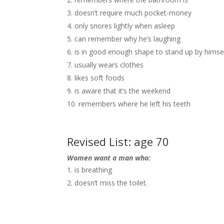
doesn’t require much pocket-money
only snores lightly when asleep
can remember why he’s laughing
is in good enough shape to stand up by himse
usually wears clothes
likes soft foods
is aware that it’s the weekend
remembers where he left his teeth
Revised List: age 70
Women want a man who:
is breathing
doesn’t miss the toilet.