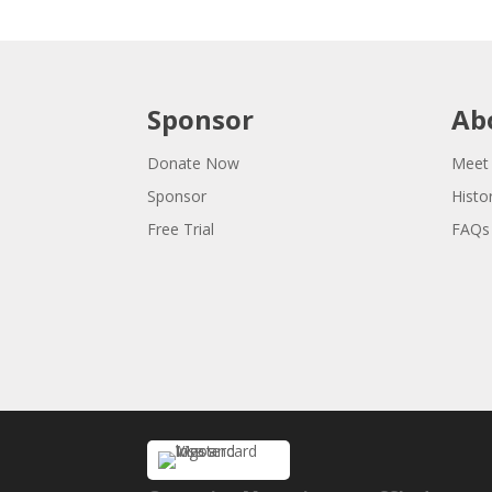
Sponsor
Ab
Donate Now
Meet
Sponsor
Histo
Free Trial
FAQs