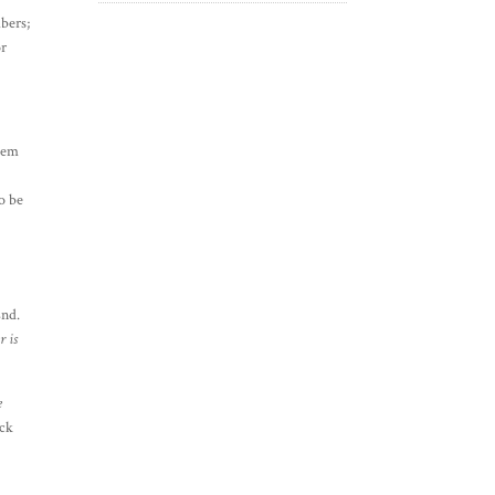
mbers;
or
them
o be
End.
 is
e
ack