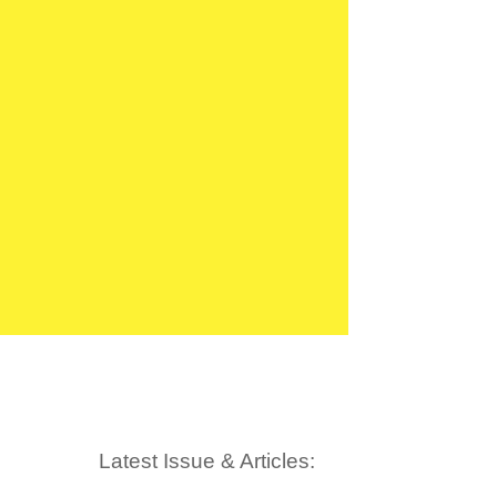
Latest Issue & Articles: