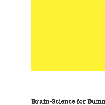
Brain-Science for Dum