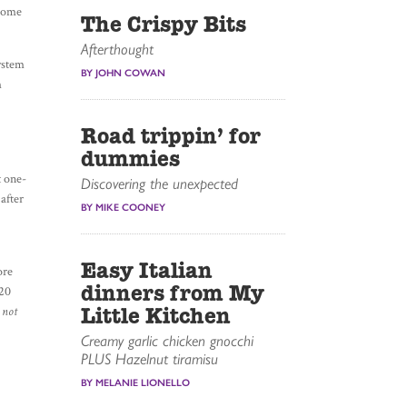
ecome
The Crispy Bits
Afterthought
system
BY JOHN COWAN
m
Road trippin’ for
dummies
t one-
Discovering the unexpected
after
BY MIKE COONEY
Easy Italian
ore
dinners from My
 20
Little Kitchen
 not
Creamy garlic chicken gnocchi
PLUS Hazelnut tiramisu
BY MELANIE LIONELLO