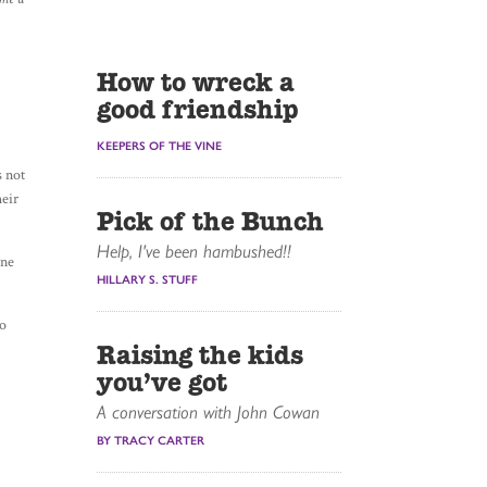
How to wreck a
good friendship
KEEPERS OF THE VINE
s not
heir
Pick of the Bunch
Help, I've been hambushed!!
one
HILLARY S. STUFF
to
Raising the kids
you’ve got
A conversation with John Cowan
BY TRACY CARTER