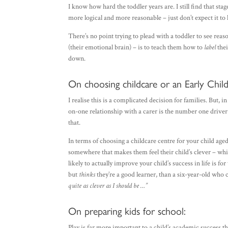
I know how hard the toddler years are. I still find that st
more logical and more reasonable – just don’t expect it t
There’s no point trying to plead with a toddler to see rea
(their emotional brain) – is to teach them how to
label
thei
down.
On choosing childcare or an Early Chi
I realise this is a complicated decision for families. But, i
on-one relationship with a carer is the number one driver o
that.
In terms of choosing a childcare centre for your child aged 
somewhere that makes them feel their child’s clever – whic
likely to actually improve your child’s success in life is fo
but
thinks
they’re a good learner, than a six-year-old who
quite as clever as I should be …”
On preparing kids for school:
Play is far more important to a child’s academic success tha