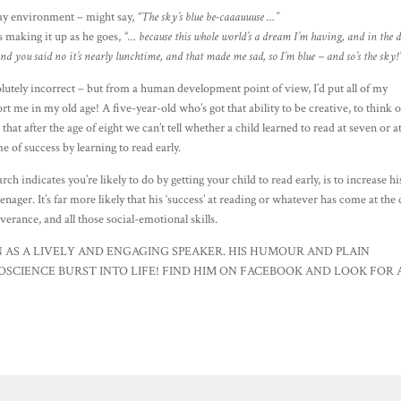
ay environment – might say,
“The sky’s blue be-caaauuuse …”
s making it up as he goes,
“… because this whole world’s a dream I’m having, and in the
and you said no it’s nearly lunchtime, and that made me sad, so I’m blue – and so’s the sky!
solutely incorrect – but from a human development point of view, I’d put all of my
t me in my old age! A five-year-old who’s got that ability to be creative, to think 
hat after the age of eight we can’t tell whether a child learned to read at seven or a
ime of success by learning to read early.
arch indicates you’re likely to do by getting your child to read early, is to increase hi
nager. It’s far more likely that his ‘success’ at reading or whatever has come at the 
everance, and all those social-emotional skills.
 AS A LIVELY AND ENGAGING SPEAKER. HIS HUMOUR AND PLAIN
SCIENCE BURST INTO LIFE! FIND HIM ON FACEBOOK AND LOOK FOR 