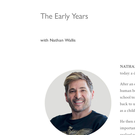
The Early Years
with Nathan Wallis
NATHA
today: a
After an 
human be
school te
back to u
as a chil
He then r
importanc
realised w