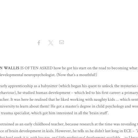
N WALLIS
IS OFTEN ASKED how he got his start on the road to becoming what 
 developmental neuropsychologist. (Now that’s a mouthful!)
early apprenticeship as a babysitter (which began his quest to unlock the mysteries 
haviour), he studied human development – which led to his first career: a primar
acher. It was here he realised that he liked working with naughty kids … which sen
niversity to learn about them! He got a master’s degree in child psychology and w
d trauma specialist, which got him interested in all the ‘brain stuff’.
etrained as an early childhood teacher, because research at the time was revealing 
e of brain development in kids. However, he tells us he didn’t last long in ECE –
“
hat hard work it is, with low pay, and little professional development available … so I bec