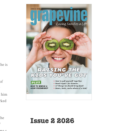
he is
of
y
t him
orked
the
Issue 2 2026
I
ame a