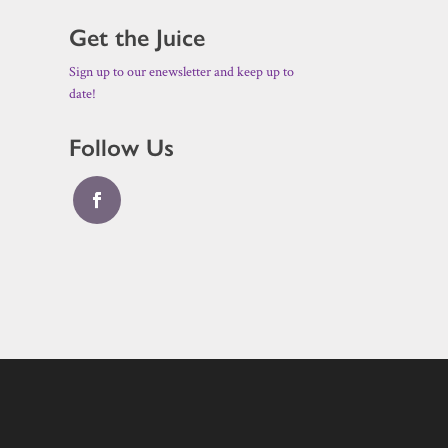
Get the Juice
Sign up to our enewsletter and keep up to
date!
Follow Us