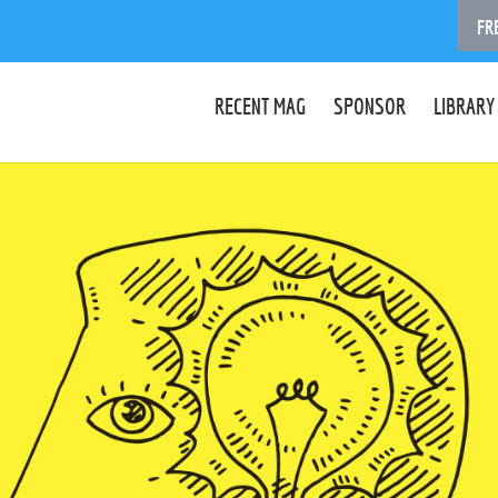
FR
RECENT MAG
SPONSOR
LIBRARY