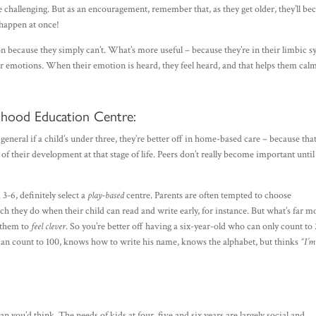
age challenging. But as an encouragement, remember that, as they get older, they’ll b
o happen at once!
son because they simply can’t. What’s more useful – because they’re in their limbic 
r emotions. When their emotion is heard, they feel heard, and that helps them cal
ldhood Education Centre:
n general if a child’s under three, they’re better off in home-based care – because tha
f their development at that stage of life. Peers don’t really become important until 
3-6, definitely select a
play-based
centre. Parents are often tempted to choose
h they do when their child can read and write early, for instance. But what’s far m
r them to
feel clever
. So you’re better off having a six-year-old who can only count to
 can count to 100, knows how to write his name, knows the alphabet, but thinks
“I’m
n you’d think. The needs of kids at four, five and six years are largely social and