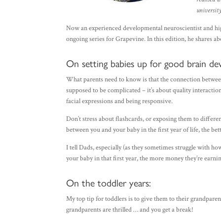
university
Now an experienced developmental neuroscientist and highl
ongoing series for Grapevine. In this edition, he shares a
On setting babies up for good brain de
What parents need to know is that the connection between
supposed to be complicated – it’s about quality interacti
facial expressions and being responsive.
Don’t stress about flashcards, or exposing them to differ
between you and your baby in the first year of life, the bet
I tell Dads, especially (as they sometimes struggle with h
your baby in that first year, the more money they’re earnin
On the toddler years:
My top tip for toddlers is to give them to their grandparent
grandparents are thrilled … and you get a break!