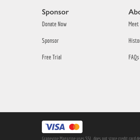
Sponsor
Ab
Donate Now
Meet
Sponsor
Histo
Free Trial
FAQs
Grapevine Magazine uses SSL, does not store credit card det