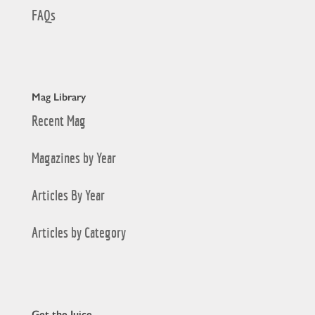
FAQs
Mag Library
Recent Mag
Magazines by Year
Articles By Year
Articles by Category
Get the Juice