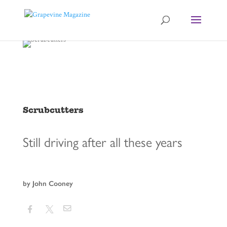
Scrubcutters
Still driving after all these years
by John Cooney