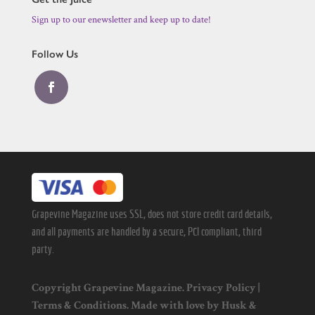
Sign up to our enewsletter and keep up to date!
Follow Us
Grapevine Magazine uses SSL, does not store credit card details,
and all payments are handled by a secure, PCI compliant, third
party.
Copyright Grapevine Magazine.
Privacy Policy
|
Terms & Conditions
. Made with love by
Husk
&