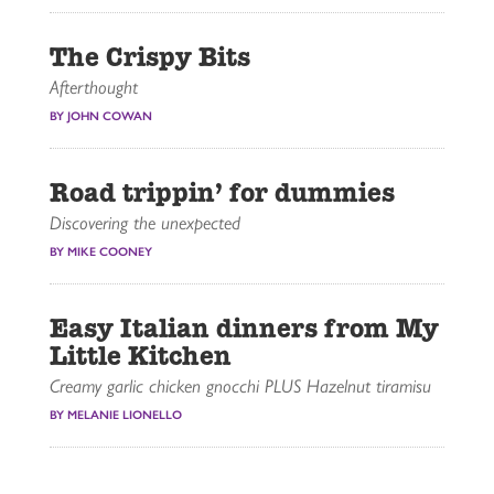
The Crispy Bits
Afterthought
BY JOHN COWAN
Road trippin’ for dummies
Discovering the unexpected
BY MIKE COONEY
Easy Italian dinners from My
Little Kitchen
Creamy garlic chicken gnocchi PLUS Hazelnut tiramisu
BY MELANIE LIONELLO