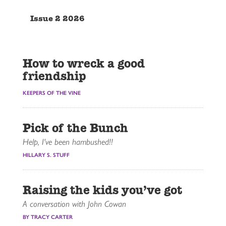
Issue 2 2026
How to wreck a good
friendship
KEEPERS OF THE VINE
Pick of the Bunch
Help, I've been hambushed!!
HILLARY S. STUFF
Raising the kids you’ve got
A conversation with John Cowan
BY TRACY CARTER