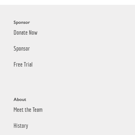
Sponsor
Donate Now
Sponsor
Free Trial
About
Meet the Team
History