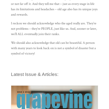
or not far off it. And they tell me that – just as every stage in life
has its limitations and headaches – old age also has its unique joys
and rewards.
I reckon we should acknowledge who the aged really are. They’re
not problems – they’re PEOPLE, just like us. And, sooner or later,
we’ll ALL eventually join their ranks.
We should also acknowledge that old can be beautiful. A person
with many years to look back on is not a symbol of disaster but a
symbol of victory!
Latest Issue & Articles: