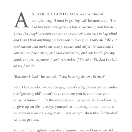
A
N ELDERLY GENTLEMAN was overheard
complaining.
“I must be getting old!”
he muttered.
“I’ve
had two bypass surgeries, a hip replacement, and two new
knees. I’ve fought prostate cancer, and survived diabetes. I’m half blind,
and I can’t hear anything quieter than a jet engine. I take 40 different
medications that make me dizzy, winded and subject to blackouts. I
have bouts of dementia, and poor circulation, and can hardly feel my
hands and feet anymore. I can’t remember if I’m 85 or 92. And I’ve lost
all my friends.
“But, thank God,”
he smiled.
“I still have my driver’s licence!”
I don’t know who wrote this gag. But it’s a light-hearted reminder
that ‘growing old’ doesn’t have to mean you have to lose your
sense of humour … fit the stereotypes … go quiet, dull and boring
… give up on life … resign yourself to a nursing home … remain
sedately in your rocking chair … and accept labels like ‘fuddy-dud’
without protest.
Some of the brightest, smartest, funniest people I know are old …