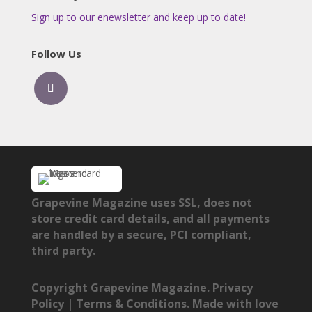
Sign up to our enewsletter and keep up to date!
Follow Us
Grapevine Magazine uses SSL, does not
store credit card details, and all payments
are handled by a secure, PCI compliant,
third party.
Copyright Grapevine Magazine.
Privacy
Policy
|
Terms & Conditions
. Made with love