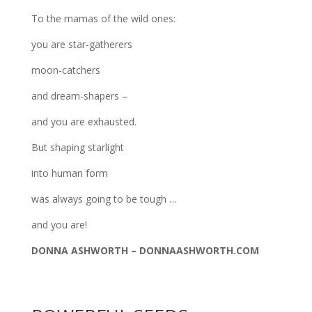
To the mamas of the wild ones:
you are star-gatherers
moon-catchers
and dream-shapers –
and you are exhausted.
But shaping starlight
into human form
was always going to be tough …
and you are!
DONNA ASHWORTH – DONNAASHWORTH.COM