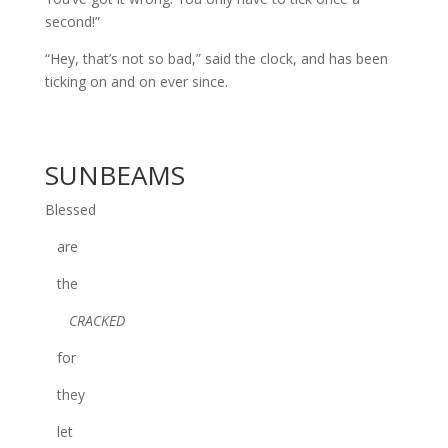
second!”
“Hey, that’s not so bad,” said the clock, and has been
ticking on and on ever since.
SUNBEAMS
Blessed
are
the
CRACKED
for
they
let