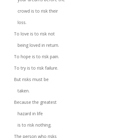
crowd is to risk their
loss.
To love is to risk not
being loved in return.
To hope is to risk pain.
To try is to risk failure.
But risks must be
taken.
Because the greatest
hazard in life
is to risk nothing.
The person who risks