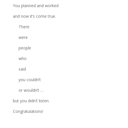
You planned and worked
and now it’s come true.
There
were
people
who
said
you couldn’t
or wouldn’t …
but you didn’t listen.
Congratulations!