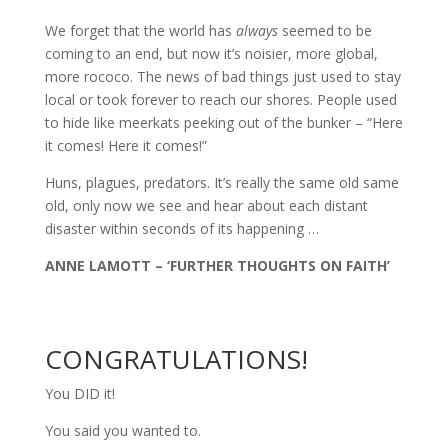
We forget that the world has
always
seemed to be
coming to an end, but now it’s noisier, more global,
more rococo. The news of bad things just used to stay
local or took forever to reach our shores. People used
to hide like meerkats peeking out of the bunker – “Here
it comes! Here it comes!”
Huns, plagues, predators. It’s really the same old same
old, only now we see and hear about each distant
disaster within seconds of its happening …
ANNE LAMOTT – ‘FURTHER THOUGHTS ON FAITH’
CONGRATULATIONS!
You DID it!
You said you wanted to.