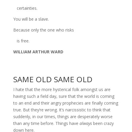
certainties.
You will be a slave.
Because only the one who risks
is free.
WILLIAM ARTHUR WARD
SAME OLD SAME OLD
I hate that the more hysterical folk amongst us are
having such a field day, sure that the world is coming
to an end and their angry prophecies are finally coming
true. But they’re wrong. It’s narcissistic to think that
suddenly, in our times, things are desperately worse
than any time before. Things have
always
been crazy
down here.