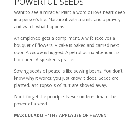
POWERFUL SEEDS
Want to see a miracle? Plant a word of love heart-deep
in a person’s life. Nurture it with a smile and a prayer,
and watch what happens.
An employee gets a compliment. A wife receives a
bouquet of flowers. A cake is baked and carried next
door. A widow is hugged. A petrol-pump attendant is
honoured. A speaker is praised.
Sowing seeds of peace is like sowing beans. You don’t
know why it works; you just know it does. Seeds are
planted, and topsoils of hurt are shoved away.
Don’t forget the principle. Never underestimate the
power of a seed.
MAX LUCADO – ‘THE APPLAUSE OF HEAVEN’