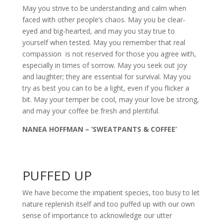
May you strive to be understanding and calm when
faced with other people’s chaos. May you be clear-
eyed and big-hearted, and may you stay true to
yourself when tested. May you remember that real
compassion is not reserved for those you agree with,
especially in times of sorrow. May you seek out joy
and laughter; they are essential for survival. May you
try as best you can to be a light, even if you flicker a
bit. May your temper be cool, may your love be strong,
and may your coffee be fresh and plentiful.
NANEA HOFFMAN – ‘SWEATPANTS & COFFEE’
PUFFED UP
We have become the impatient species, too busy to let
nature replenish itself and too puffed up with our own
sense of importance to acknowledge our utter