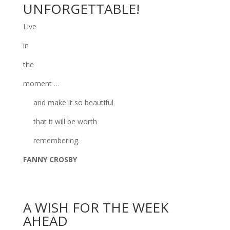
UNFORGETTABLE!
Live
in
the
moment …
and make it so beautiful
that it will be worth
remembering.
FANNY CROSBY
A WISH FOR THE WEEK
AHEAD