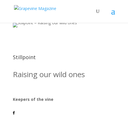
Stillpoint
Raising our wild ones
Keepers of the vine