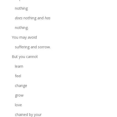
nothing
does
nothing and
has
nothing.
You may avoid
suffering and sorrow.
But you cannot
learn
feel
change
grow
love
chained by your