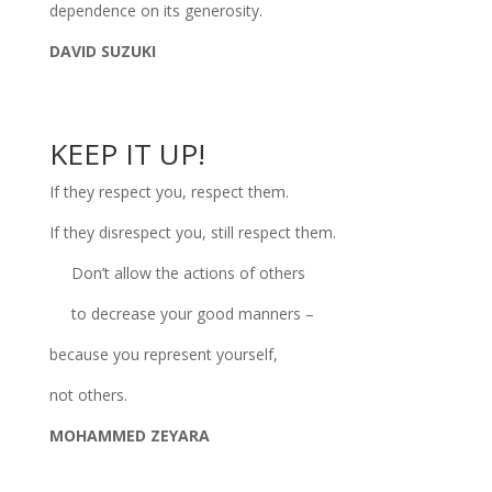
dependence on its generosity.
DAVID SUZUKI
KEEP IT UP!
If they respect you, respect them.
If they disrespect you, still respect them.
Don’t allow the actions of others
to decrease your good manners –
because you represent yourself,
not others.
MOHAMMED ZEYARA