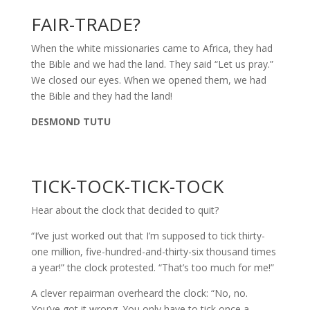
FAIR-TRADE?
When the white missionaries came to Africa, they had
the Bible and we had the land. They said “Let us pray.”
We closed our eyes. When we opened them, we had
the Bible and they had the land!
DESMOND TUTU
TICK-TOCK-TICK-TOCK
Hear about the clock that decided to quit?
“I’ve just worked out that I’m supposed to tick thirty-
one million, five-hundred-and-thirty-six thousand times
a year!” the clock protested. “That’s too much for me!”
A clever repairman overheard the clock: “No, no.
You’ve got it wrong. You only have to tick once a