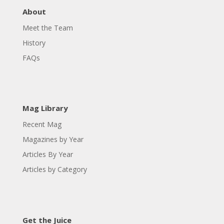
About
Meet the Team
History
FAQs
Mag Library
Recent Mag
Magazines by Year
Articles By Year
Articles by Category
Get the Juice