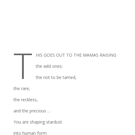
T
HIS GOES OUT TO THE MAMAS RAISING
the wild ones:
the not to be tamed,
the rare,
the reckless,
and the precious …
You are shaping stardust
into human form