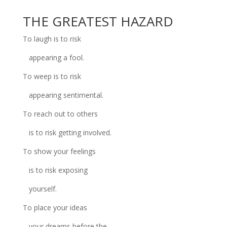
THE GREATEST HAZARD
To laugh is to risk
appearing a fool.
To weep is to risk
appearing sentimental.
To reach out to others
is to risk getting involved.
To show your feelings
is to risk exposing
yourself.
To place your ideas
your dreams before the