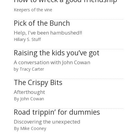
Keepers of the vine
Pick of the Bunch
Help, I've been hambushed!!
Hillary S. Stuff
Raising the kids you’ve got
A conversation with John Cowan
by Tracy Carter
The Crispy Bits
Afterthought
By John Cowan
Road trippin’ for dummies
Discovering the unexpected
By Mike Cooney