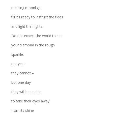
minding moonlight
till it’s ready to instruct the tides
and light the nights.
Do not expect the world to see
your diamond in the rough
sparkle:
not yet –
they cannot –
but one day
they will be unable
to take their eyes away
from its shine.