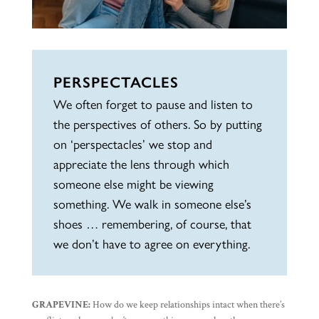
PERSPECTACLES
We often forget to pause and listen to
the perspectives of others. So by putting
on ‘perspectacles’ we stop and
appreciate the lens through which
someone else might be viewing
something. We walk in someone else’s
shoes … remembering, of course, that
we don’t have to agree on everything.
GRAPEVINE:
How do we keep relationships intact when there’s