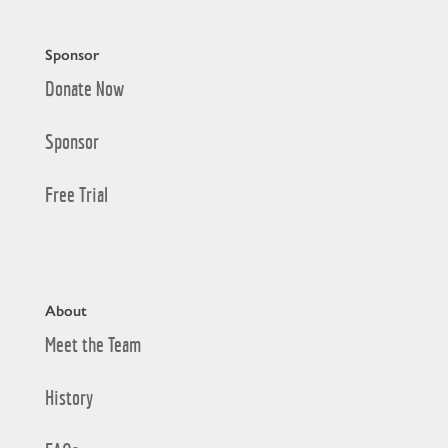
Sponsor
Donate Now
Sponsor
Free Trial
About
Meet the Team
History