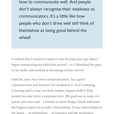
how to communicate well. And people
don’t always recognise their weakness as
communicators. It’s a little like how
people who don’t drive well still think of
themselves as being good behind the
wheel!
I realised that I needed to improve my driving years ago when I
began transporting my little kids around – so I identified the gaps
in my skills, and worked at becoming a better driver.
I feel the same way about communication. I’m a good
communicator
now
because I’ve worked at it. And ‘Listening,
Learning and Loving’ are three simple, elegant skills to help
people become better communicators. My goal was to make it a
quick-and-easy read – I wanted to share things I think will make
the biggest impact in peoples’ relationships. From relationships in
the home … to friendships … to business and the workplace.