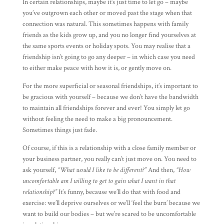
In certain relationships, maybe it’s just time to let go – maybe
you’ve outgrown each other or moved past the stage when that
connection was natural. This sometimes happens with family
friends as the kids grow up, and you no longer find yourselves at
the same sports events or holiday spots. You may realise that a
friendship isn’t going to go any deeper – in which case you need
to either make peace with how it is, or gently move on.
For the more superficial or seasonal friendships, it’s important to
be gracious with yourself – because we don’t have the bandwidth
to maintain all friendships forever and ever! You simply let go
without feeling the need to make a big pronouncement.
Sometimes things just fade.
Of course, if this is a relationship with a close family member or
your business partner, you really can’t just move on. You need to
ask yourself,
“What would I like to be different?”
And then,
“How
uncomfortable am I willing to get to gain what I want in that
relationship?”
It’s funny, because we’ll do that with food and
exercise: we’ll deprive ourselves or we’ll ‘feel the burn’ because we
want to build our bodies – but we’re scared to be uncomfortable