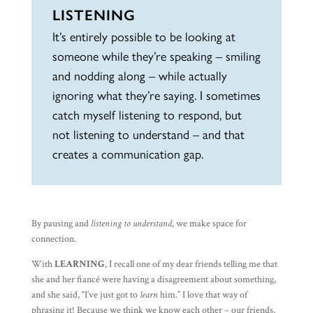
LISTENING
It’s entirely possible to be looking at
someone while they’re speaking – smiling
and nodding along – while actually
ignoring what they’re saying. I sometimes
catch myself listening to respond, but
not listening to understand – and that
creates a communication gap.
By pausing and
listening to understand
, we make space for
connection.
With
LEARNING
, I recall one of my dear friends telling me that
she and her fiancé were having a disagreement about something,
and she said, “I’ve just got to
learn
him.” I love that way of
phrasing it! Because we think we know each other – our friends,