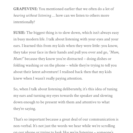
GRAPEVINE:
You mentioned earlier that we often do a lot of
hearing without listening
… how can we listen to others more
intentionally?
SUSIE:
The biggest thing is to slow down, which isn’t always easy
in busy modern life. I talk about listening with your eyes and your
ears. I learned this from my kids when they were little: you know,
they take your face in their hands and pull you over and go,
“Mum,
Mum!”
because they know you’re distracted – doing dishes or
folding washing or on the phone – while they’re trying to tell you
about their latest adventure! I realised back then that my kids
knew when I wasn’t really paying attention.
So, when I talk about listening deliberately, it’s this idea of tuning
my ears and turning my eyes towards the speaker and slowing
down enough to be present with them and attentive to what
they’re saying.
That’s so important because a great deal of our communication is
non-verbal. It’s not just the words we hear while we’re scrolling
on our phone or trying to look like we’re listening – someone’s