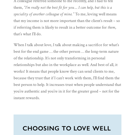
A colleague referred someone to me recently, and I had to tell
them,
“I’m really not the best fit for you … I can help, but this is a
speciality of another colleague of mine.”
To me, loving well means
that my income is not more important than the client’s result – so
if referring them is likely to result in a better outcome for
them
,
that’s what I’ll do.
When I talk about love, I talk about making a sacrifice for what’s
best for the end game … the other person … the long-term nature
of the relationship. It’s not only transforming in personal
relationships but also in the workplace as well. And best of all, it
works! It means that people know they can send clients to me,
because they trust that if I can’t work with them, I’ll find them the
best person to help. It increases trust when people understand that
you’re authentic and you’re in it for the greater good – not for the
instant rewards.
CHOOSING TO LOVE WELL