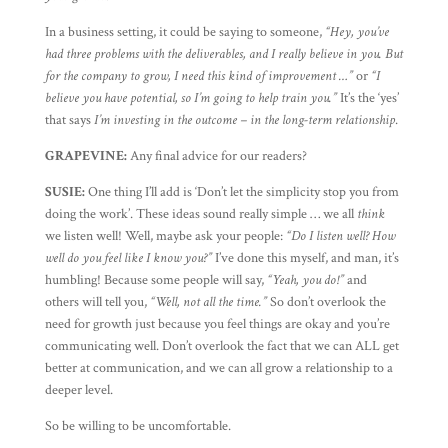
In a business setting, it could be saying to someone,
“Hey, you’ve
had three problems with the deliverables, and I really believe in you. But
for the company to grow, I need this kind of improvement …”
or
“I
believe you have potential, so I’m going to help train you.”
It’s the ‘yes’
that says
I’m investing in the outcome – in the long-term relationship
.
GRAPEVINE:
Any final advice for our readers?
SUSIE:
One thing I’ll add is ‘Don’t let the simplicity stop you from
doing the work’. These ideas sound really simple … we all
think
we listen well! Well, maybe ask your people:
“Do I listen well? How
well do you feel like I know you?”
I’ve done this myself, and man, it’s
humbling! Because some people will say,
“Yeah, you do!”
and
others will tell you,
“Well, not all the time.”
So don’t overlook the
need for growth just because you feel things are okay and you’re
communicating well. Don’t overlook the fact that we can ALL get
better at communication, and we can all grow a relationship to a
deeper level.
So be willing to be uncomfortable.