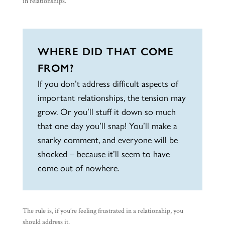
in relationships.
WHERE DID THAT COME
FROM?
If you don’t address difficult aspects of
important relationships, the tension may
grow. Or you’ll stuff it down so much
that one day you’ll snap! You’ll make a
snarky comment, and everyone will be
shocked – because it’ll seem to have
come out of nowhere.
The rule is, if you’re feeling frustrated in a relationship, you
should address it.