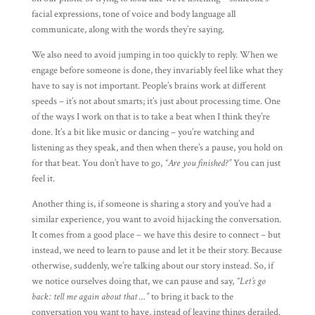
facial expressions, tone of voice and body language all
communicate, along with the words they’re saying.
We also need to avoid jumping in too quickly to reply. When we
engage before someone is done, they invariably feel like what they
have to say is not important. People’s brains work at different
speeds – it’s not about smarts; it’s just about processing time. One
of the ways I work on that is to take a beat when I think they’re
done. It’s a bit like music or dancing – you’re watching and
listening as they speak, and then when there’s a pause, you hold on
for that beat. You don’t have to go,
“Are you finished?”
You can just
feel it.
Another thing is, if someone is sharing a story and you’ve had a
similar experience, you want to avoid hijacking the conversation.
It comes from a good place – we have this desire to connect – but
instead, we need to learn to pause and let it be their story. Because
otherwise, suddenly, we’re talking about our story instead. So, if
we notice ourselves doing that, we can pause and say,
“Let’s go
back: tell me again about that …”
to bring it back to the
conversation you want to have, instead of leaving things derailed.