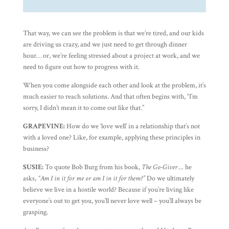
That way, we can see the problem is that we’re tired, and our kids
are driving us crazy, and we just need to get through dinner
hour… or, we’re feeling stressed about a project at work, and we
need to figure out how to progress with it.
When you come alongside each other and look at the problem, it’s
much easier to reach solutions. And that often begins with, “I’m
sorry, I didn’t mean it to come out like that.”
GRAPEVINE:
How do we ‘love well’ in a relationship that’s not
with a loved one? Like, for example, applying these principles in
business?
SUSIE:
To quote Bob Burg from his book,
The Go-Giver …
he
asks,
“Am I in it for me or am I in it for them?”
Do we ultimately
believe we live in a hostile world? Because if you’re living like
everyone’s out to get you, you’ll never love well – you’ll always be
grasping.