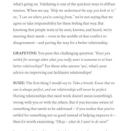
what’s going on. Validating is one of the quickest ways to diffuse
tension. When we say,
“Help me understand the way you look at it,”
or,
“I can see where you’re coming from,”
we’re not saying that we
agree or take responsibility for them feeling that way. But
knowing that people want to be seen, known, and heard, we’re
meeting their needs – even in the middle of that conflict or
disagreement – and paving the way for a better relationship.
GRAPEVINE:
You pose this challenging question:
“Have you
settled for average when what you really want is awesome or at least
better relationships?”
For those who answer ‘yes’, what’s your
advice on improving our lacklustre relationships?
SUSIE:
The first thing I would say is:
Take a breath. Know that no
one is always perfect, and our relationships will never be perfect.
Having relationships that need work doesn’t mean something’s
wrong with you or with the others. But if you become aware of
something that needs to be addressed – if you realise that you’ve
settled for something not so good instead of helping improve it –
then it’s worth examining:
“Okay – what do I want to do now?”