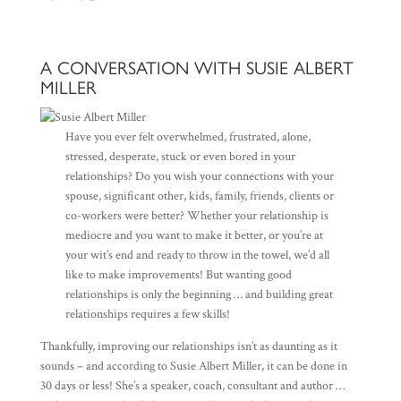
A CONVERSATION WITH SUSIE ALBERT
MILLER
Have you ever felt overwhelmed, frustrated, alone,
stressed, desperate, stuck or even bored in your
relationships? Do you wish your connections with your
spouse, significant other, kids, family, friends, clients or
co-workers were better? Whether your relationship is
mediocre and you want to make it better, or you’re at
your wit’s end and ready to throw in the towel, we’d all
like to make improvements! But wanting good
relationships is only the beginning … and building great
relationships requires a few skills!
Thankfully, improving our relationships isn’t as daunting as it
sounds – and according to Susie Albert Miller, it can be done in
30 days or less! She’s a speaker, coach, consultant and author …