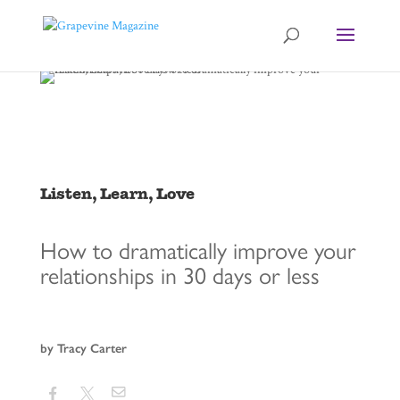
Listen, Learn, Love
How to dramatically improve your
relationships in 30 days or less
by Tracy Carter