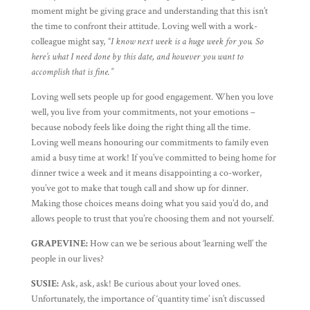
moment might be giving grace and understanding that this isn’t
the time to confront their attitude. Loving well with a work-
colleague might say,
“I know next week is a huge week for you. So
here’s what I need done by this date, and however you want to
accomplish that is fine.”
Loving well sets people up for good engagement. When you love
well, you live from your commitments, not your emotions –
because nobody feels like doing the right thing all the time.
Loving well means honouring our commitments to family even
amid a busy time at work! If you’ve committed to being home for
dinner twice a week and it means disappointing a co-worker,
you’ve got to make that tough call and show up for dinner.
Making those choices means doing what you said you’d do, and
allows people to trust that you’re choosing them and not yourself.
GRAPEVINE:
How can we be serious about ‘learning well’ the
people in our lives?
SUSIE:
Ask, ask, ask! Be curious about your loved ones.
Unfortunately, the importance of ‘quantity time’ isn’t discussed