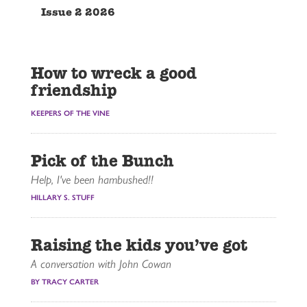
Issue 2 2026
How to wreck a good
friendship
KEEPERS OF THE VINE
Pick of the Bunch
Help, I've been hambushed!!
HILLARY S. STUFF
Raising the kids you’ve got
A conversation with John Cowan
BY TRACY CARTER