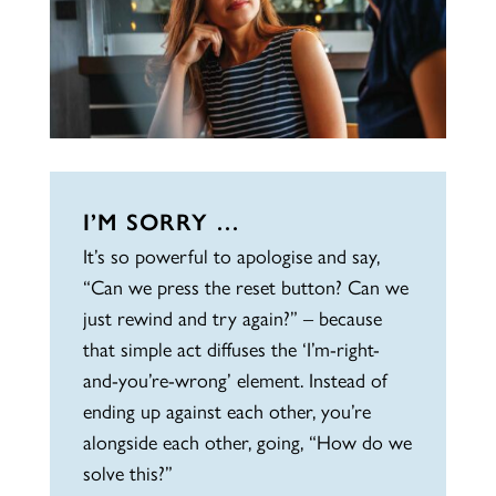
I’M SORRY …
It’s so powerful to apologise and say,
“Can we press the reset button? Can we
just rewind and try again?” – because
that simple act diffuses the ‘I’m-right-
and-you’re-wrong’ element. Instead of
ending up against each other, you’re
alongside each other, going, “How do we
solve this?”