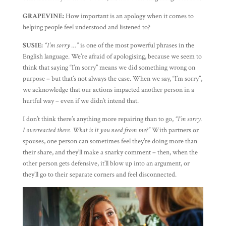
GRAPEVINE:
How important is an apology when it comes to
helping people feel understood and listened to?
SUSIE:
“I’m sorry …”
is one of the most powerful phrases in the
English language. We’re afraid of apologising, because we seem to
think that saying “I’m sorry” means we did something wrong on
purpose – but that’s not always the case. When we say, “I’m sorry”,
we acknowledge that our actions impacted another person in a
hurtful way – even if we didn’t intend that.
I don’t think there’s anything more repairing than to go,
“I’m sorry.
I overreacted there. What is it you need from me?”
With partners or
spouses, one person can sometimes feel they’re doing more than
their share, and they’ll make a snarky comment – then, when the
other person gets defensive, it’ll blow up into an argument, or
they’ll go to their separate corners and feel disconnected.