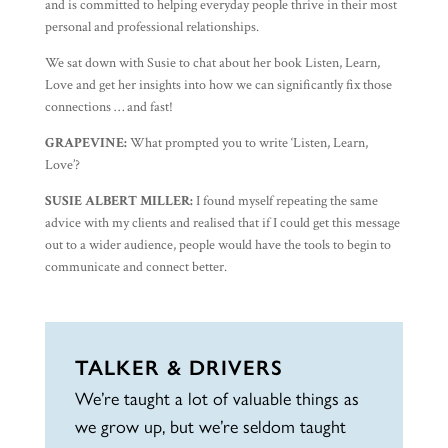
and is committed to helping everyday people thrive in their most
personal and professional relationships.
We sat down with Susie to chat about her book Listen, Learn,
Love and get her insights into how we can significantly fix those
connections … and fast!
GRAPEVINE:
What prompted you to write ‘Listen, Learn,
Love’?
SUSIE ALBERT MILLER:
I found myself repeating the same
advice with my clients and realised that if I could get this message
out to a wider audience, people would have the tools to begin to
communicate and connect better.
TALKER & DRIVERS
We’re taught a lot of valuable things as
we grow up, but we’re seldom taught