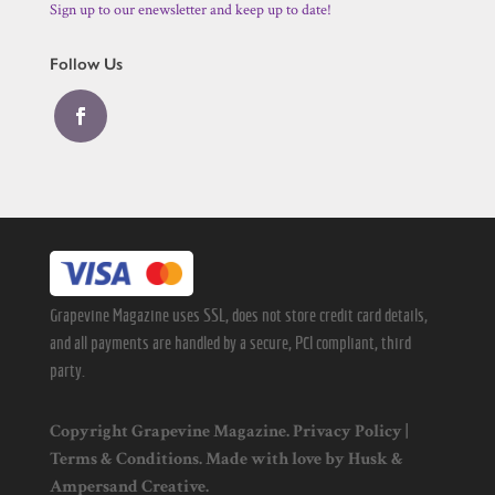
Sign up to our enewsletter and keep up to date!
Follow Us
Grapevine Magazine uses SSL, does not store credit card details,
and all payments are handled by a secure, PCI compliant, third
party.
Copyright Grapevine Magazine.
Privacy Policy
|
Terms & Conditions
. Made with love by
Husk
&
Ampersand Creative
.