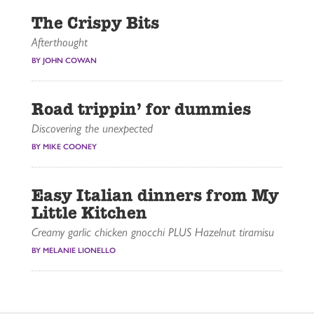
The Crispy Bits
Afterthought
BY JOHN COWAN
Road trippin’ for dummies
Discovering the unexpected
BY MIKE COONEY
Easy Italian dinners from My
Little Kitchen
Creamy garlic chicken gnocchi PLUS Hazelnut tiramisu
BY MELANIE LIONELLO