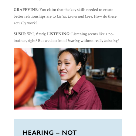
GRAPEVINE:
You claim that the key skills needed to create
better relationships are to
Listen, Learn and Love
. How do these
actually work?
SUSIE:
Well, firstly,
LISTENING:
Listening seems like a no-
brainer, right? But we do a lot of
hearing
without really
listening!
HEARING – NOT