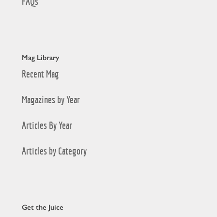
FAQs
Mag Library
Recent Mag
Magazines by Year
Articles By Year
Articles by Category
Get the Juice