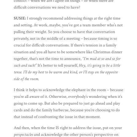
conflict – when we
don’t
agree on things – or when there are
difficult conversations we need to have?
SUSIE:
I strongly recommend addressing things at the right time
and setting. At work, maybe, you’ve got a team member who’s not
pulling their weight. So you choose to have that conversation
privately, not in the middle of a meeting – because timing is so
crucial for difficult conversations. If there’s tension in a family
situation and you all have to be somewhere like Christmas dinner
together, that’s not the time to announce,
“I’m mad at so and so for
such and such!”
It’s better to tell yourself,
Hey, it’s going to be a little
tense. I’ll do my best to be warm and kind, or I’ll stay on the opposite
side of the room.
I think it helps to acknowledge the elephant in the room – because
you’re all aware of it. Otherwise, everybody’s wondering when it’s
going to come up. But also be prepared to just go ahead and play
cards and do the family barbecue, because you’re choosing to do
that instead of confronting the issue in that moment.
And then, when the time IS right to address the issue, put on your
perspectacles
and acknowledge the other person’s perspective on