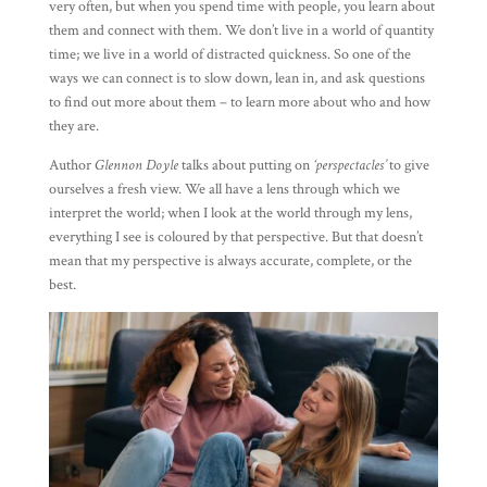
very often, but when you spend time with people, you learn about
them and connect with them. We don’t live in a world of quantity
time; we live in a world of distracted quickness. So one of the
ways we can connect is to slow down, lean in, and ask questions
to find out more about them – to learn more about who and how
they are.
Author
Glennon Doyle
talks about putting on
‘perspectacles’
to give
ourselves a fresh view. We all have a lens through which we
interpret the world; when I look at the world through my lens,
everything I see is coloured by that perspective. But that doesn’t
mean that my perspective is always accurate, complete, or the
best.