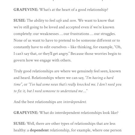
GRAPEVINE:
What’s at the heart of a good relationship?
SUSIE:
The ability to feel
safe
and
seen
. We want to know that
we’re still going to be loved and accepted even if we’re known
completely: our weaknesses … our frustrations … our struggles.
None of us want to have to pretend to be someone different or to
constantly have to edit ourselves – like thinking, for example, “Oh,
I can’t say that, or they’ll get angry.” Because those worries begin to
govern how we engage with others.
Truly good relationships are where we genuinely feel seen, known
and heard. Relationships where we can say,
“I’m having a hard
time”
, or
“I’ve had some news that’s really knocked me. I don’t need you
to fix it, but I need someone to understand me …
”
And the best relationships are
interdependent.
GRAPEVINE:
What do interdependent relationships look like?
SUSIE:
Well, there are other types of relationships that are less
healthy: a
dependent
relationship, for example, where one person