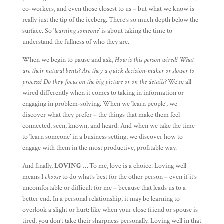
co-workers, and even those closest to us – but what we know is
really just the tip of the iceberg. There’s so much depth below the
surface. So ‘
learning someone
’ is about taking the time to
understand the fullness of who they are.
When we begin to pause and ask,
How is this person wired? What
are their natural bents? Are they a quick decision-maker or slower to
process? Do they focus on the big picture or on the details?
We’re all
wired differently when it comes to taking in information or
engaging in problem-solving. When we ‘learn people’, we
discover what they prefer – the things that make them feel
connected, seen, known, and heard. And when we take the time
to ‘learn someone’ in a business setting, we discover how to
engage with them in the most productive, profitable way.
And finally,
LOVING
… To me, love is a choice. Loving well
means I
choose
to do what’s best for the other person – even if it’s
uncomfortable or difficult for me – because that leads us to a
better end. In a personal relationship, it may be learning to
overlook a slight or hurt: like when your close friend or spouse is
tired, you don’t take their sharpness personally. Loving well in that