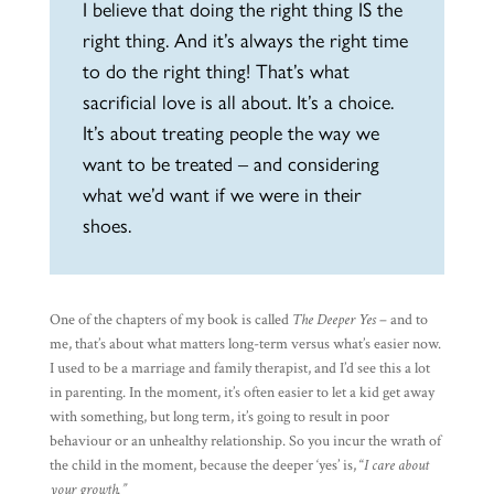
I believe that doing the right thing IS the
right thing. And it’s always the right time
to do the right thing! That’s what
sacrificial love is all about. It’s a choice.
It’s about treating people the way we
want to be treated – and considering
what we’d want if we were in their
shoes.
One of the chapters of my book is called
The Deeper Yes
– and to
me, that’s about what matters long-term versus what’s easier now.
I used to be a marriage and family therapist, and I’d see this a lot
in parenting. In the moment, it’s often easier to let a kid get away
with something, but long term, it’s going to result in poor
behaviour or an unhealthy relationship. So you incur the wrath of
the child in the moment, because the deeper ‘yes’ is, “
I care about
your growth.”