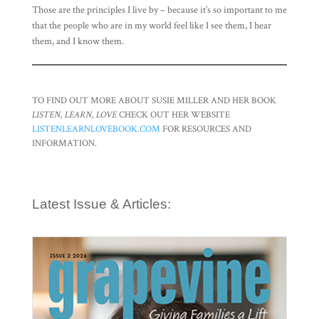
Those are the principles I live by – because it’s so important to me
that the people who are in my world feel like I see them, I hear
them, and I know them.
TO FIND OUT MORE ABOUT SUSIE MILLER AND HER BOOK
LISTEN, LEARN, LOVE
CHECK OUT HER WEBSITE
LISTENLEARNLOVEBOOK.COM
FOR RESOURCES AND
INFORMATION.
Latest Issue & Articles: