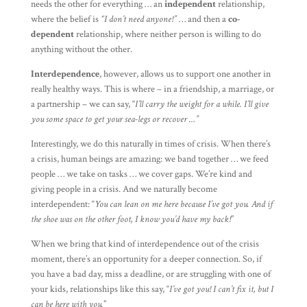
needs the other for everything … an
independent
relationship,
where the belief is
“I don’t need anyone!”
… and then a
co-
dependent
relationship, where neither person is willing to do
anything without the other.
Interdependence
, however, allows us to support one another in
really healthy ways. This is where – in a friendship, a marriage, or
a partnership – we can say, “
I’ll carry the weight for a while. I’ll give
you some space to get your sea-legs or recover …”
Interestingly, we do this naturally in times of crisis. When there’s
a crisis, human beings are amazing: we band together … we feed
people … we take on tasks … we cover gaps. We’re kind and
giving people in a crisis. And we naturally become
interdependent: “
You can lean on me here because I’ve got you. And if
the shoe was on the other foot, I know you’d have my back!
”
When we bring that kind of interdependence out of the crisis
moment, there’s an opportunity for a deeper connection. So, if
you have a bad day, miss a deadline, or are struggling with one of
your kids, relationships like this say, “
I’ve got you! I can’t fix it, but I
can be here with you.
”