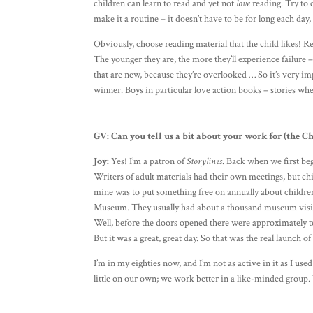
children can learn to read and yet not
love
reading. Try to c
make it a routine – it doesn’t have to be for long each day
Obviously, choose reading material that the child likes! 
The younger they are, the more they’ll experience failure –
that are new, because they’re overlooked … So it’s very im
winner. Boys in particular love action books – stories whe
GV:
Can you tell us a bit about your work for (the C
Joy:
Yes! I’m a patron of
Storylines
. Back when we first beg
Writers of adult materials had their own meetings, but chi
mine was to put something free on annually about childre
Museum. They usually had about a thousand museum visitor
Well, before the doors opened there were approximately te
But it was a great, great day. So that was the real launch o
I’m in my eighties now, and I’m not as active in it as I use
little on our own; we work better in a like-minded group.