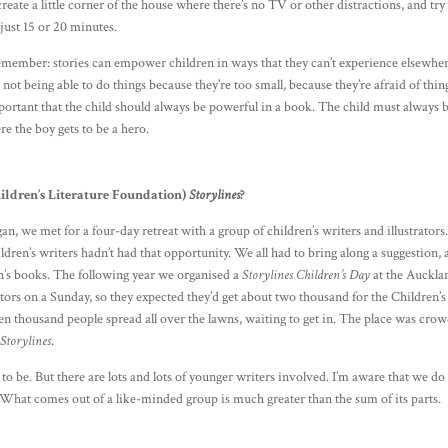
reate a little corner of the house where there’s no TV or other distractions, and try
, just 15 or 20 minutes.
Remember: stories can empower children in ways that they can’t experience elsewher
 not being able to do things because they’re too small, because they’re afraid of thin
portant that the child should always be powerful in a book. The child must always 
re the boy gets to be a hero.
hildren’s Literature Foundation)
Storylines
?
an, we met for a four-day retreat with a group of children’s writers and illustrators
ldren’s writers hadn’t had that opportunity. We all had to bring along a suggestion,
n’s books. The following year we organised a
Storylines Children’s Day
at the Auckla
s on a Sunday, so they expected they’d get about two thousand for the Children’s
n thousand people spread all over the lawns, waiting to get in. The place was cro
f
Storylines
.
d to be. But there are lots and lots of younger writers involved. I’m aware that we do
 What comes out of a like-minded group is much greater than the sum of its parts.