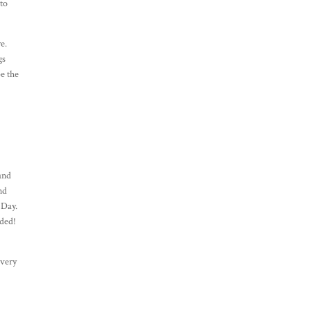
 to
e.
gs
be the
.
 and
nd
 Day.
wded!
 very