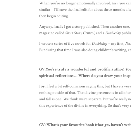
When you’re no longer emotionally involved,
then
you can
similar – I’ll leave the final edit for about three months af
then begin editing.
Anyway, finally I got a story published. Then another one,
magazine called
Short Story Central
, and a
Doubleday
publis
I wrote a series of five novels for
Doubleday
– my first,
Nest
But during that time I was also doing children’s writing, a
GV:You’re truly a wonderful and prolific author! You’
spiritual reflections … Where do you draw your insp
Joy:
I feel a bit self-conscious saying this, but I have a ve
nothing outside of that. That divine presence is in all of 
and fall as one. We think we’re separate, but we’re really 
this experience of the divine in everything. So that’s very
GV: What’s your favourite book (that
you
haven’t wri