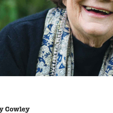
oy Cowley