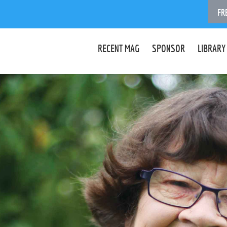
FR
RECENT MAG
SPONSOR
LIBRARY