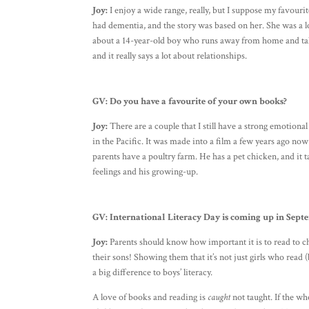
Joy:
I enjoy a wide range, really, but I suppose my favou
had dementia, and the story was based on her. She was a 
about a 14-year-old boy who runs away from home and ta
and it really says a lot about relationships.
GV:
Do you have a favourite of your own books?
Joy:
There are a couple that I still have a strong emotion
in the Pacific. It was made into a film a few years ago n
parents have a poultry farm. He has a pet chicken, and it t
feelings and his growing-up.
GV: International Literacy Day is coming up in Sept
Joy:
Parents should know how important it is to read to chil
their sons! Showing them that it’s not just girls who read
a big difference to boys’ literacy.
A love of books and reading is
caught
not taught. If the who