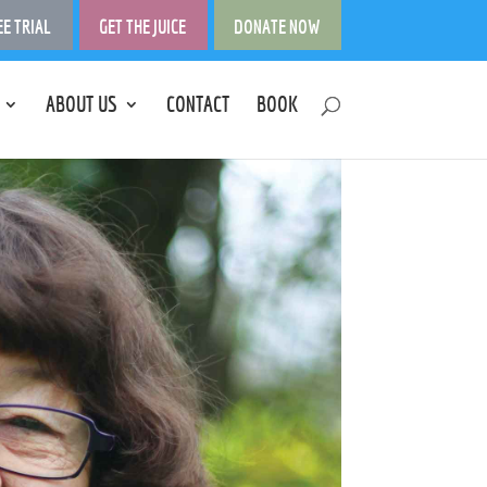
EE TRIAL
GET THE JUICE
DONATE NOW
ABOUT US
CONTACT
BOOK