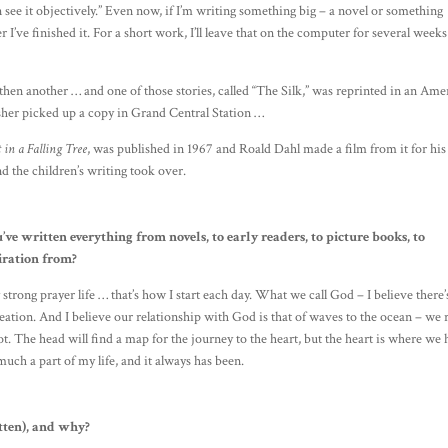
 see it objectively.” Even now, if I’m writing something big – a novel or something
ter I’ve finished it. For a short work, I’ll leave that on the computer for several week
 then another … and one of those stories, called “The Silk,” was reprinted in an Ame
her picked up a copy in Grand Central Station …
 in a Falling Tree
, was published in 1967 and Roald Dahl made a film from it for his
nd the children’s writing took over.
ve written everything from novels, to early readers, to picture books, to
iration from?
ry strong prayer life … that’s how I start each day. What we call God – I believe there’
creation. And I believe our relationship with God is that of waves to the ocean – we 
not. The head will find a map for the journey to the heart, but the heart is where we
 much a part of my life, and it always has been.
tten), and why?