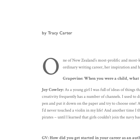
by Tracy Carter
O
ne of New Zealand’s most-prolific and most-lo
ordinary writing career, her inspiration and
Grapevine:
When you were a child, what d
Joy Cowley:
As a young girl I was full of ideas of things 
creativity frequently has a number of channels. I used to dr
pen and put it down on the paper and try to choose one! At
I’d never touched a violin in my life! And another time I 
pirates – until I learned that girls couldn’t join the navy b
GV:
How did you get started in your career as an aut