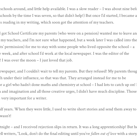
schools around, and little help available. I was a slow reader – I was about nine bef
 schools by the time I was seven, so that didn’t help!) But once I’d started, I became 
was reading in my writing, which soon got the attention of my teachers.
d got School Certificate my parents (who were on a pension) wanted me to leave a
my teachers, and I’m not sure what happened, but a week later I was called into th
nts’ permission) for me to stay with some people who lived opposite the school – a
e week, and after school I’d work at the local newspaper. I was the editor of the
! I was over the moon – I just loved that job.
newspaper, and I couldn’t wait to tell my parents. But they refused! My parents thou
h under their influence, so that was that. They arranged instead for me to be
r a girl who hadn’t done maths and chemistry at school – I had lots to catch up on! 
m and imagination and all those creative urges, I didn’t have much discipline. Those
s very important for a writer.
alf years. When they were little, I used to write short stories and send them away to
 wasn’t!
night – and I received rejection slips in return. It was a long apprenticeship! But h
ll writers, “Look, don’t do the final editing until you’ve
fallen out of love
with a story