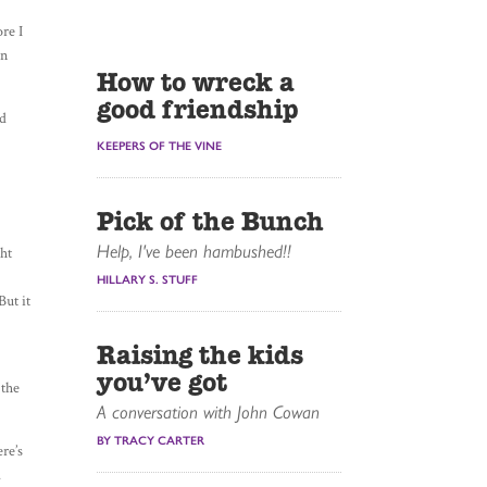
ore I
an
How to wreck a
good friendship
nd
e
KEEPERS OF THE VINE
Pick of the Bunch
Help, I've been hambushed!!
ght
HILLARY S. STUFF
But it
Raising the kids
you’ve got
 the
A conversation with John Cowan
BY TRACY CARTER
ere’s
.