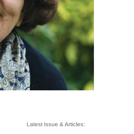
Latest Issue & Articles: