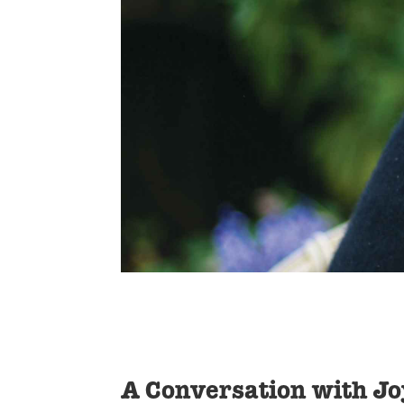
A Conversation with J