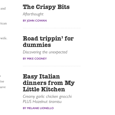
The Crispy Bits
s and
Afterthought
BY JOHN COWAN
rican
Road trippin’ for
 wife.
dummies
Discovering the unexpected
BY MIKE COONEY
Easy Italian
s
rise
dinners from My
 have
Little Kitchen
Creamy garlic chicken gnocchi
PLUS Hazelnut tiramisu
BY MELANIE LIONELLO