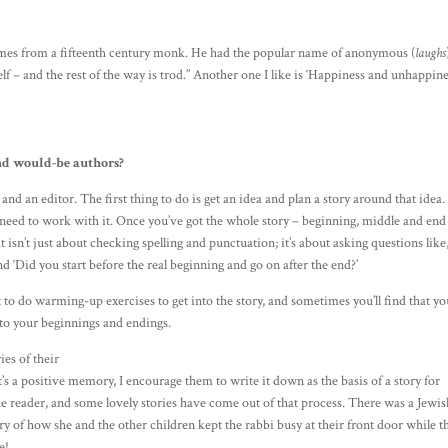
 comes from a fifteenth century monk. He had the popular name of anonymous (
laughs
yself – and the rest of the way is trod.” Another one I like is ‘Happiness and unhappin
nd would-be authors?
and an editor. The first thing to do is get an idea and plan a story around that idea
 need to work with it. Once you’ve got the whole story – beginning, middle and end
isn’t just about checking spelling and punctuation; it’s about asking questions like
nd ‘Did you start before the real beginning and go on after the end?’
t to do warming-up exercises to get into the story, and sometimes you’ll find that yo
n to your beginnings and endings.
es of their
t’s a positive memory, I encourage them to write it down as the basis of a story for
o the reader, and some lovely stories have come out of that process. There was a Jewi
y of how she and the other children kept the rabbi busy at their front door while t
e!