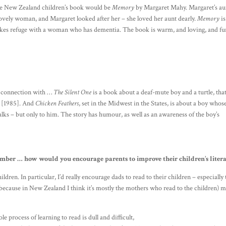
rite New Zealand children’s book would be
Memory
by Margaret Mahy. Margaret’s au
lovely woman, and Margaret looked after her – she loved her aunt dearly.
Memory
is
kes refuge with a woman who has dementia. The book is warm, and loving, and fu
al connection with …
The Silent One
is a book about a deaf-mute boy and a turtle, that
ow [1985]. And
Chicken Feathers
, set in the Midwest in the States, is about a boy whos
alks – but only to him. The story has humour, as well as an awareness of the boy’s
ember … how would you encourage parents to improve their children’s liter
dren. In particular, I’d really encourage dads to read to their children – especially 
 (because in New Zealand I think it’s mostly the mothers who read to the children) 
le process of learning to read is dull and difficult,