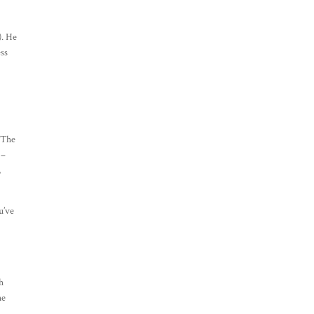
). He
ess
. The
 –
,
u’ve
sh
he