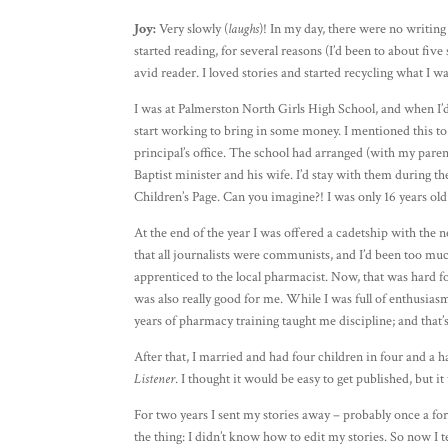
Joy:
Very slowly (
laughs
)! In my day, there were no writing 
started reading, for several reasons (I’d been to about five
avid reader. I loved stories and started recycling what I 
I was at Palmerston North Girls High School, and when I’
start working to bring in some money. I mentioned this to 
principal’s office. The school had arranged (with my pare
Baptist minister and his wife. I’d stay with them during th
Children’s Page. Can you imagine?! I was only 16 years old
At the end of the year I was offered a cadetship with the 
that all journalists were communists, and I’d been too muc
apprenticed to the local pharmacist. Now, that was hard fo
was also really good for me. While I was full of enthusias
years of pharmacy training taught me discipline; and that’
After that, I married and had four children in four and a h
Listener
. I thought it would be easy to get published, but it
For two years I sent my stories away – probably once a fort
the thing: I didn’t know how to edit my stories. So now I te