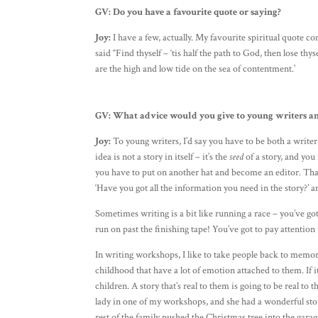
GV:
Do you have a favourite quote or saying?
Joy:
I have a few, actually. My favourite spiritual quote
said “Find thyself – ‘tis half the path to God, then lose th
are the high and low tide on the sea of contentment.’
GV:
What advice would you give to young writers a
Joy:
To young writers, I’d say you have to be both a writer 
idea is not a story in itself – it’s the
seed
of a story, and you
you have to put on another hat and become an editor. That 
‘Have you got all the information you need in the story?’ a
Sometimes writing is a bit like running a race – you’ve go
run on past the finishing tape! You’ve got to pay attentio
In writing workshops, I like to take people back to memori
childhood that have a lot of emotion attached to them. If i
children. A story that’s real to them is going to be real t
lady in one of my workshops, and she had a wonderful stor
rest of the family pushed the Christmas tree into the garag