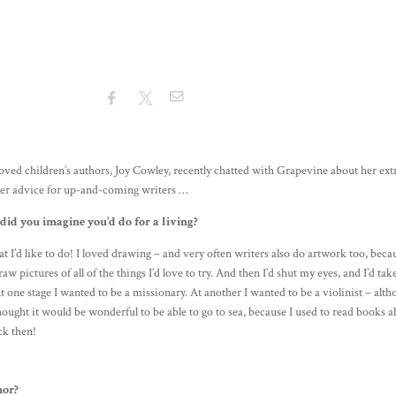
ved children’s authors, Joy Cowley, recently chatted with Grapevine about her ext
 her advice for up-and-coming writers …
id you imagine you’d do for a living?
that I’d like to do! I loved drawing – and very often writers also do artwork too, beca
aw pictures of all of the things I’d love to try. And then I’d shut my eyes, and I’d ta
 one stage I wanted to be a missionary. At another I wanted to be a violinist – alt
thought it would be wonderful to be able to go to sea, because I used to read books 
ack then!
hor?