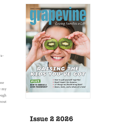
ra-
use
ke my
hough
about
Issue 2 2026