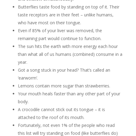
Butterflies taste food by standing on top of it. Their
taste receptors are in their feet – unlike humans,
who have most on their tongue.
Even if 85% of your liver was removed, the
remaining part would continue to function.
The sun hits the earth with more energy each hour
than what all of us humans (combined) consume in a
year.
Got a song stuck in your head? That’s called an
‘earworm’.
Lemons contain more sugar than strawberries.
Your mouth heals faster than any other part of your
body.
A crocodile cannot stick out its tongue – it is
attached to the roof of its mouth.
Fortunately, not even 1% of the people who read
this list will try standing on food (like butterflies do)