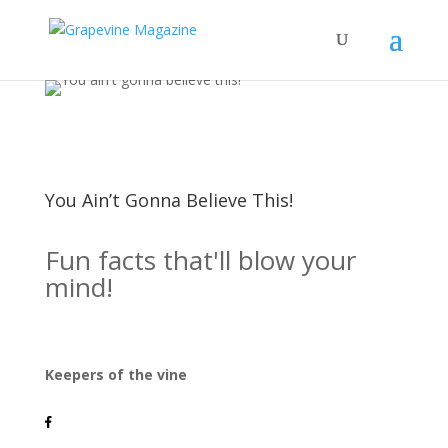
You Ain’t Gonna Believe This!
Fun facts that'll blow your
mind!
Keepers of the vine