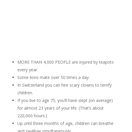
MORE THAN 4,000 PEOPLE are injured by teapots
every year.
Some lions mate over 50 times a day.
In Switzerland you can hire scary clowns to terrify
children.
If you live to age 75, you’ll have slept (on average)
for almost 23 years of your life. (That’s about
220,000 hours.)
Up until three months of age, children can breathe
and swallow simultaneously.