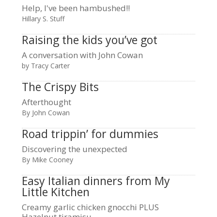
Help, I've been hambushed!!
Hillary S. Stuff
Raising the kids you’ve got
A conversation with John Cowan
by Tracy Carter
The Crispy Bits
Afterthought
By John Cowan
Road trippin’ for dummies
Discovering the unexpected
By Mike Cooney
Easy Italian dinners from My
Little Kitchen
Creamy garlic chicken gnocchi PLUS
Hazelnut tiramisu