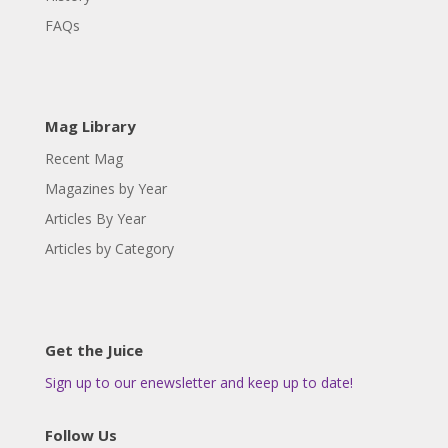
FAQs
Mag Library
Recent Mag
Magazines by Year
Articles By Year
Articles by Category
Get the Juice
Sign up to our enewsletter and keep up to date!
Follow Us