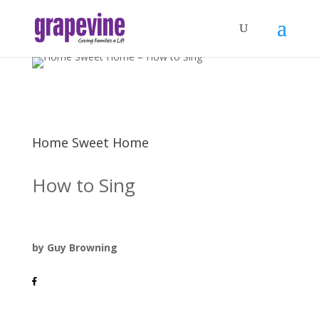
Home Sweet Home
How to Sing
by Guy Browning