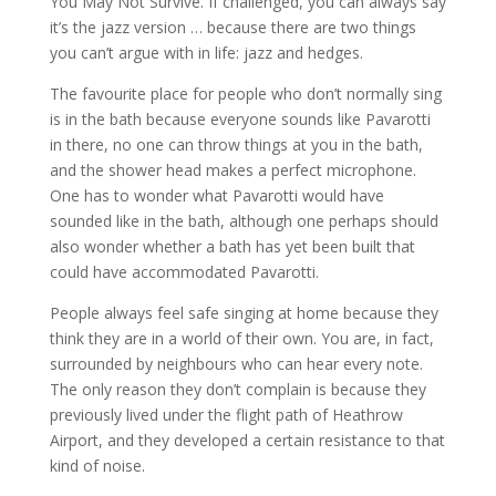
You May Not Survive. If challenged, you can always say
it’s the jazz version … because there are two things
you can’t argue with in life: jazz and hedges.
The favourite place for people who don’t normally sing
is in the bath because everyone sounds like Pavarotti
in there, no one can throw things at you in the bath,
and the shower head makes a perfect microphone.
One has to wonder what Pavarotti would have
sounded like in the bath, although one perhaps should
also wonder whether a bath has yet been built that
could have accommodated Pavarotti.
People always feel safe singing at home because they
think they are in a world of their own. You are, in fact,
surrounded by neighbours who can hear every note.
The only reason they don’t complain is because they
previously lived under the flight path of Heathrow
Airport, and they developed a certain resistance to that
kind of noise.