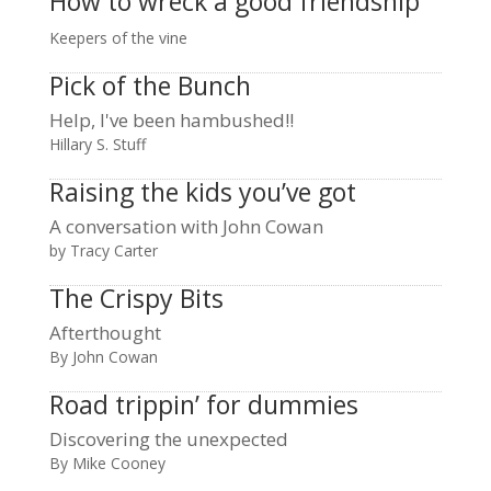
How to wreck a good friendship
Keepers of the vine
Pick of the Bunch
Help, I've been hambushed!!
Hillary S. Stuff
Raising the kids you’ve got
A conversation with John Cowan
by Tracy Carter
The Crispy Bits
Afterthought
By John Cowan
Road trippin’ for dummies
Discovering the unexpected
By Mike Cooney