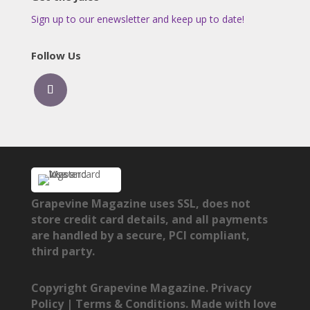
Sign up to our enewsletter and keep up to date!
Follow Us
Grapevine Magazine uses SSL, does not
store credit card details, and all payments
are handled by a secure, PCI compliant,
third party.
Copyright Grapevine Magazine.
Privacy
Policy
|
Terms & Conditions
. Made with love