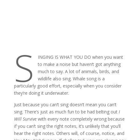
S
INGING IS WHAT YOU DO when you want
to make a noise but haven’t got anything
much to say. A lot of animals, birds, and
wildlife also sing. Whale song is a
particularly good effort, especially when you consider
they’re doing it underwater.
Just because you can’t sing doesn’t mean you can’t
sing. There’s just as much fun to be had belting out
I
Will Survive
with every note completely wrong because
if you can’t sing the right notes, it’s unlikely that you’ll
hear the right notes. Others will, of course, notice, and