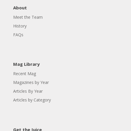
About
Meet the Team
History
FAQs
Mag Library
Recent Mag
Magazines by Year
Articles By Year
Articles by Category
Get the Juice