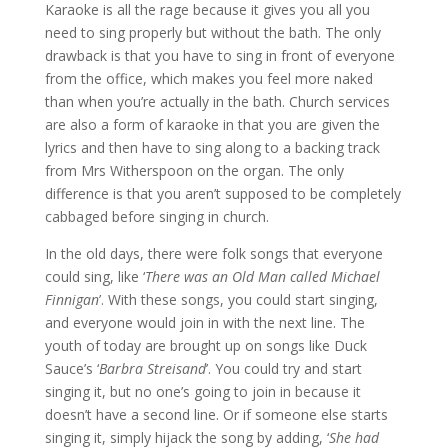
Karaoke is all the rage because it gives you all you
need to sing properly but without the bath. The only
drawback is that you have to sing in front of everyone
from the office, which makes you feel more naked
than when you’re actually in the bath. Church services
are also a form of karaoke in that you are given the
lyrics and then have to sing along to a backing track
from Mrs Witherspoon on the organ. The only
difference is that you aren’t supposed to be completely
cabbaged before singing in church.
In the old days, there were folk songs that everyone
could sing, like ‘
There was an Old Man called Michael
Finnigan
’. With these songs, you could start singing,
and everyone would join in with the next line. The
youth of today are brought up on songs like Duck
Sauce’s ‘
Barbra Streisand
’. You could try and start
singing it, but no one’s going to join in because it
doesn’t have a second line. Or if someone else starts
singing it, simply hijack the song by adding, ‘
She had