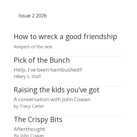
Issue 2 2026
How to wreck a good friendship
Keepers of the vine
Pick of the Bunch
Help, I've been hambushed!!
Hillary S. Stuff
Raising the kids you’ve got
A conversation with John Cowan
by Tracy Carter
The Crispy Bits
Afterthought
By John Cowan