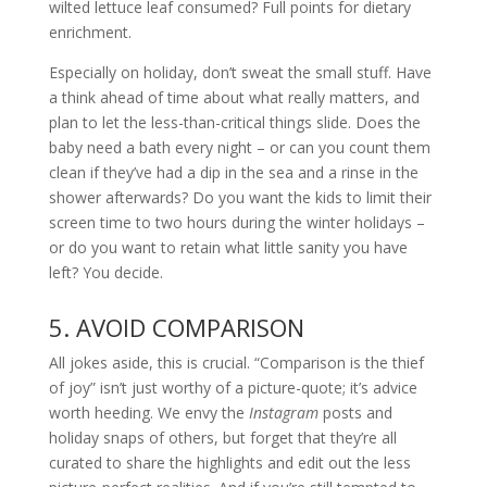
wilted lettuce leaf consumed? Full points for dietary
enrichment.
Especially on holiday, don’t sweat the small stuff. Have
a think ahead of time about what really matters, and
plan to let the less-than-critical things slide. Does the
baby need a bath every night – or can you count them
clean if they’ve had a dip in the sea and a rinse in the
shower afterwards? Do you want the kids to limit their
screen time to two hours during the winter holidays –
or do you want to retain what little sanity you have
left? You decide.
5. AVOID COMPARISON
All jokes aside, this is crucial. “Comparison is the thief
of joy” isn’t just worthy of a picture-quote; it’s advice
worth heeding. We envy the
Instagram
posts and
holiday snaps of others, but forget that they’re all
curated to share the highlights and edit out the less