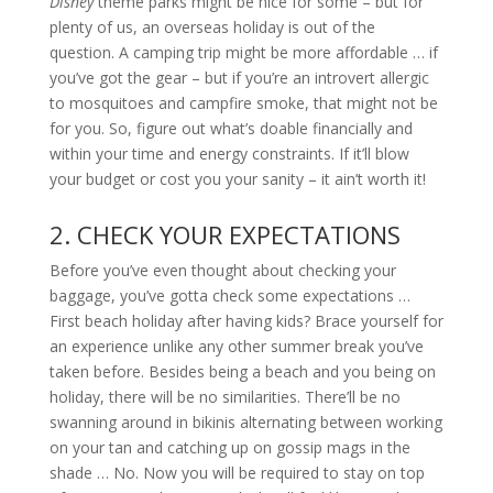
Disney
theme parks might be nice for some – but for
plenty of us, an overseas holiday is out of the
question. A camping trip might be more affordable … if
you’ve got the gear – but if you’re an introvert allergic
to mosquitoes and campfire smoke, that might not be
for you. So, figure out what’s doable financially and
within your time and energy constraints. If it’ll blow
your budget or cost you your sanity – it ain’t worth it!
2. CHECK YOUR EXPECTATIONS
Before you’ve even thought about checking your
baggage, you’ve gotta check some expectations …
First beach holiday after having kids? Brace yourself for
an experience unlike any other summer break you’ve
taken before. Besides being a beach and you being on
holiday, there will be no similarities. There’ll be no
swanning around in bikinis alternating between working
on your tan and catching up on gossip mags in the
shade … No. Now you will be required to stay on top