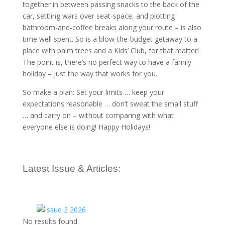
together in between passing snacks to the back of the
car, settling wars over seat-space, and plotting
bathroom-and-coffee breaks along your route – is also
time well spent. So is a blow-the-budget getaway to a
place with palm trees and a Kids’ Club, for that matter!
The point is, there’s no perfect way to have a family
holiday – just the way that works for you.
So make a plan: Set your limits … keep your
expectations reasonable … don’t sweat the small stuff
… and carry on – without comparing with what
everyone else is doing! Happy Holidays!
Latest Issue & Articles:
No results found.