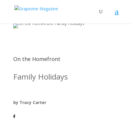
On the Homefront
Family Holidays
by Tracy Carter