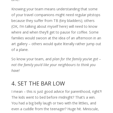
Knowing your team means understanding that some
of your travel companions might need regular pitstops
because they suffer from TB (tiny bladders); others
(OK, I’m talking about myself here) will need to know
where and when they’ll get to pause for coffee. Some
families would swoon at the idea of an afternoon in an
art gallery – others would quite literally rather jump out
of a plane.
So know your team, and
plan for the family you’ve got –
not the family you’d like your neighbours to think you
have!
4. SET THE BAR LOW
I mean – this is just good advice for parenthood, right?!
The kids went to bed before midnight? That’s a win.
You had a big belly laugh or two with the littlies, and
even a cuddle from the teenager? Huge hit. Miniscule,