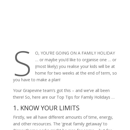
S
O, YOU’RE GOING ON A FAMILY HOLIDAY
… or maybe you’d like to organise one … or
(most likely) you realise your kids will be at
home for two weeks at the end of term, so
you have to make a plan!
Your Grapevine team’s got this – and we’ve all been
there! So, here are our Top Tips for Family Holidays …
1. KNOW YOUR LIMITS
Firstly, we all have different amounts of time, energy,
and other resources. The ‘great family getaway’ to