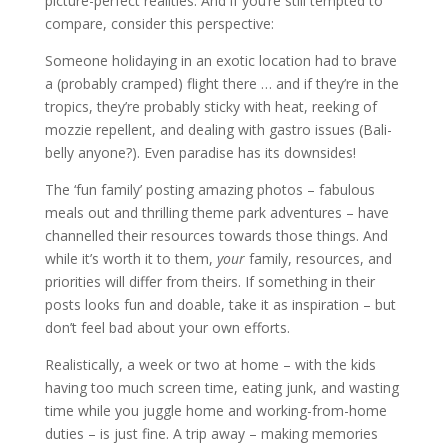
picture-perfect realities. And if you’re still tempted to
compare, consider this perspective:
Someone holidaying in an exotic location had to brave
a (probably cramped) flight there … and if they’re in the
tropics, they’re probably sticky with heat, reeking of
mozzie repellent, and dealing with gastro issues (Bali-
belly anyone?). Even paradise has its downsides!
The ‘fun family’ posting amazing photos – fabulous
meals out and thrilling theme park adventures – have
channelled their resources towards those things. And
while it’s worth it to them,
your
family, resources, and
priorities will differ from theirs. If something in their
posts looks fun and doable, take it as inspiration – but
don’t feel bad about your own efforts.
Realistically, a week or two at home – with the kids
having too much screen time, eating junk, and wasting
time while you juggle home and working-from-home
duties – is just fine. A trip away – making memories