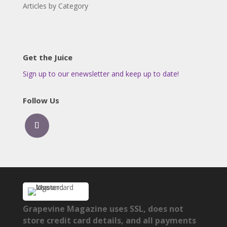
Articles by Category
Get the Juice
Sign up to our enewsletter and keep up to date!
Follow Us
Grapevine Magazine uses SSL, does not
store credit card details, and all payments