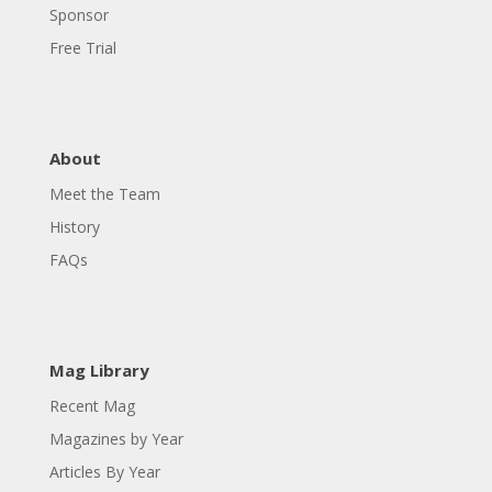
Sponsor
Free Trial
About
Meet the Team
History
FAQs
Mag Library
Recent Mag
Magazines by Year
Articles By Year