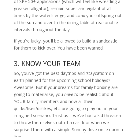
of SPF 50+ applications (which will feel like wrestling a
greased alligator), remain sober and vigilant at all
times by the water’s edge, and coax your offspring out
of the sun and over to the dining table at reasonable
intervals throughout the day.
If you’re lucky, you’ll be allowed to build a sandcastle
for them to kick over. You have been warned.
3. KNOW YOUR TEAM
So, you’ve got the best daytrips and ‘staycation’ on
earth planned for the upcoming school holidays?
Awesome. But if your dreams for family bonding are
going to materialise, you
have
to
be realistic about
YOUR family members and how all their
quirks/likes/dislikes, etc. are going to play out in your
imagined scenario. Trust us – we’ve had a kid threaten
to throw themselves out of a car door when we
surprised them with a simple Sunday drive once upon a
time!