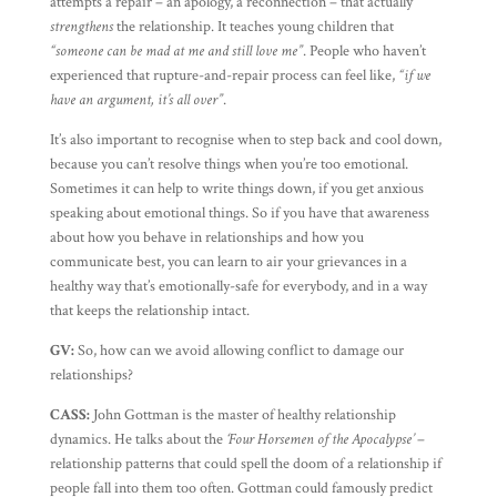
attempts a repair – an apology, a reconnection – that actually
strengthens
the relationship. It teaches young children that
“someone can be mad at me and still love me”
. People who haven’t
experienced that rupture-and-repair process can feel like,
“if we
have an argument, it’s all over”
.
It’s also important to recognise when to step back and cool down,
because you can’t resolve things when you’re too emotional.
Sometimes it can help to write things down, if you get anxious
speaking about emotional things. So if you have that awareness
about how you behave in relationships and how you
communicate best, you can learn to air your grievances in a
healthy way that’s emotionally-safe for everybody, and in a way
that keeps the relationship intact.
GV:
So, how can we avoid allowing conflict to damage our
relationships?
CASS:
John Gottman is the master of healthy relationship
dynamics. He talks about the
‘Four Horsemen of the Apocalypse’
–
relationship patterns that could spell the doom of a relationship if
people fall into them too often. Gottman could famously predict