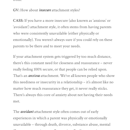
GV:
How about
insecure
attachment styles?
CASS:
If you have a more insecure (also known as ‘anxious’ or
‘avoidant’) attachment style, it often stems from having parents
who were consistently unavailable (either physically or
emotionally). You weren’t always sure if you could rely on these
parents to be there and to meet your needs.
If your attachment system gets triggered by too much distance,
there’s this constant need for closeness and reassurance – never
really feeling 100% secure, or that people can be relied upon.
That’s an
anxious
attachment. We’ve all known people who show
this neediness or insecurity in a relationship – it’s almost like no
matter how much reassurance they get, it never really sticks.
There’s always this core of anxiety about not having their needs
met.
The
avoidant
attachment style often comes out of early
experiences in which a parent was physically or emotionally
unavailable – through death, divorce, substance abuse, mental