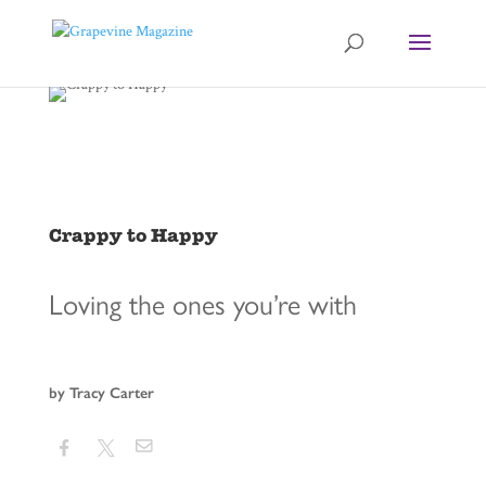
Crappy to Happy
Loving the ones you’re with
by Tracy Carter