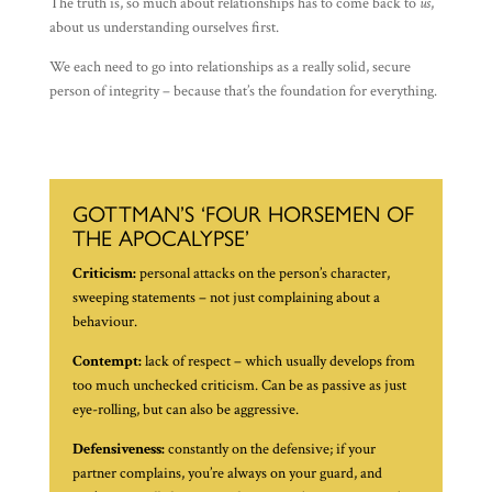
The truth is, so much about relationships has to come back to
us
,
about us understanding ourselves first.
We each need to go into relationships as a really solid, secure
person of integrity – because that’s the foundation for everything.
GOTTMAN’S ‘FOUR HORSEMEN OF
THE APOCALYPSE’
Criticism:
personal attacks on the person’s character,
sweeping statements – not just complaining about a
behaviour.
Contempt:
lack of respect – which usually develops from
too much unchecked criticism. Can be as passive as just
eye-rolling, but can also be aggressive.
Defensiveness:
constantly on the defensive; if your
partner complains, you’re always on your guard, and