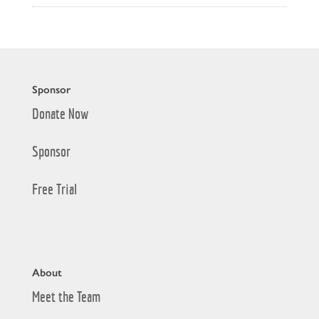
Sponsor
Donate Now
Sponsor
Free Trial
About
Meet the Team