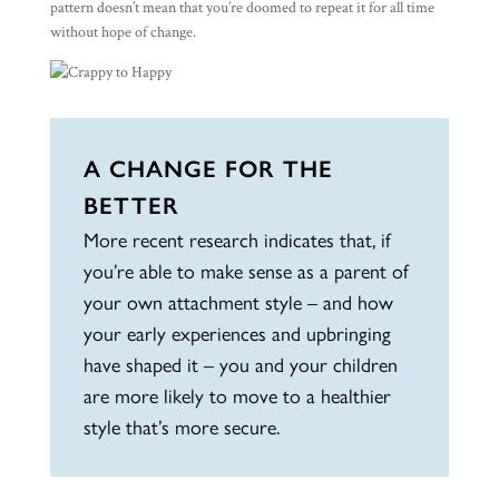
pattern doesn’t mean that you’re doomed to repeat it for all time
without hope of change.
A CHANGE FOR THE
BETTER
More recent research indicates that, if
you’re able to make sense as a parent of
your own attachment style – and how
your early experiences and upbringing
have shaped it – you and your children
are more likely to move to a healthier
style that’s more secure.