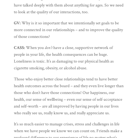
have talked deeply with them about anything for ages. So we need
to look at the quality of our interactions, too.
GV:
Why is it so important that we intentionally set goals to be
more connected in our relationships – and to improve the quality
of those connections?
CASS:
When you
don’t
have a close, supportive network of
people in your life, the health consequences can be huge.
Loneliness is toxic. It’s as damaging to our physical health as
cigarette smoking, obesity, or alcohol abuse.
Those who enjoy better close relationships tend to have better
health outcomes across the board – and they even live longer than
those who don’t have those connections! Our happiness, our
health, our sense of wellbeing – even our sense of self-acceptance
and self-worth – are all improved by having people in our lives
who really see us, really know us, and really appreciate us.
It’s so much easier to manage crises, stress and challenges in life
when we have people we know we can count on. Friends make a
profound difference to our experience of life no matter what’s