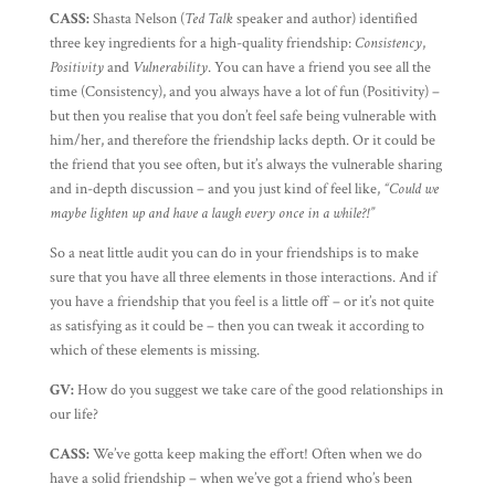
CASS:
Shasta Nelson (
Ted Talk
speaker and author) identified
three key ingredients for a high-quality friendship:
Consistency
,
Positivity
and
Vulnerability
. You can have a friend you see all the
time (Consistency), and you always have a lot of fun (Positivity) –
but then you realise that you don’t feel safe being vulnerable with
him/her, and therefore the friendship lacks depth. Or it could be
the friend that you see often, but it’s always the vulnerable sharing
and in-depth discussion – and you just kind of feel like,
“Could we
maybe lighten up and have a laugh every once in a while?!”
So a neat little audit you can do in your friendships is to make
sure that you have all three elements in those interactions. And if
you have a friendship that you feel is a little off – or it’s not quite
as satisfying as it could be – then you can tweak it according to
which of these elements is missing.
GV:
How do you suggest we take care of the good relationships in
our life?
CASS:
We’ve gotta keep making the effort! Often when we do
have a solid friendship – when we’ve got a friend who’s been