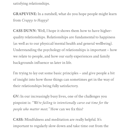
satisfying relationships.
GRAPEVINE:
In a nutshell, what do you hope people might learn
from
Crappy to Happy
?
CASS DUNN:
Well, I hope it shows them how to have higher-
quality relationships. Relationships are fundamental to happiness
(as well as to our physical/mental health and general wellbeing).
Understanding the psychology of relationships is important – how
we relate to people, and how our early experiences and family
backgrounds influence us later in life.
I’m trying to lay out some basic principles – and give people a bit
of insight into how those things can sometimes get in the way of
their relationships being fully satisfactory.
GV:
In our increasingly busy lives, one of the challenges you
pinpoint is:
“We’re failing to intentionally carve out time for the
people who matter most.”
How can we fix this?
CASS:
Mindfulness and meditation are really helpful. It’s
important to regularly slow down and take time out from the