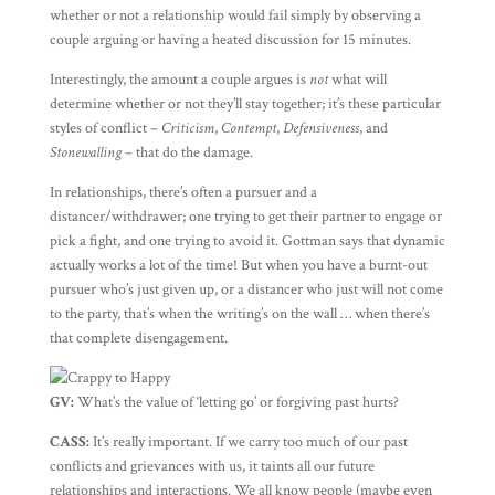
whether or not a relationship would fail simply by observing a
couple arguing or having a heated discussion for 15 minutes.
Interestingly, the amount a couple argues is
not
what will
determine whether or not they’ll stay together; it’s these particular
styles of conflict –
Criticism
,
Contempt
,
Defensiveness
, and
Stonewalling
– that do the damage.
In relationships, there’s often a pursuer and a
distancer/withdrawer; one trying to get their partner to engage or
pick a fight, and one trying to avoid it. Gottman says that dynamic
actually works a lot of the time! But when you have a burnt-out
pursuer who’s just given up, or a distancer who just will not come
to the party, that’s when the writing’s on the wall … when there’s
that complete disengagement.
GV:
What’s the value of ‘letting go’ or forgiving past hurts?
CASS:
It’s really important. If we carry too much of our past
conflicts and grievances with us, it taints all our future
relationships and interactions. We all know people (maybe even