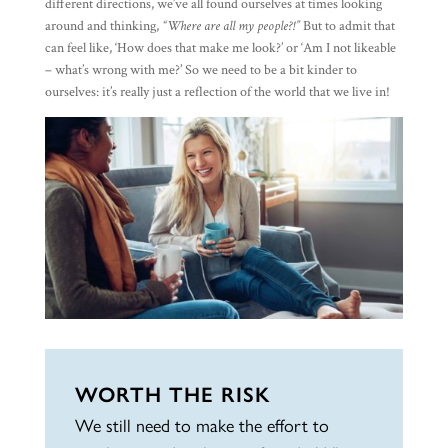
different directions, we’ve all found ourselves at times looking
around and thinking,
“Where are all my people?!”
But to admit that
can feel like, ‘How does that make me look?’ or ‘Am I not likeable
– what’s wrong with me?’ So we need to be a bit kinder to
ourselves: it’s really just a reflection of the world that we live in!
WORTH THE RISK
We still need to make the effort to