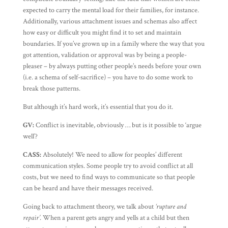
expected to carry the mental load for their families, for instance.
Additionally, various attachment issues and schemas also affect
how easy or difficult you might find it to set and maintain
boundaries. If you’ve grown up in a family where the way that you
got attention, validation or approval was by being a people-
pleaser – by always putting other people’s needs before your own
(i.e. a schema of self-sacrifice) – you have to do some work to
break those patterns.
But although it’s hard work, it’s essential that you do it.
GV:
Conflict is inevitable, obviously … but is it possible to ‘argue
well’?
CASS:
Absolutely! We need to allow for peoples’ different
communication styles. Some people try to avoid conflict at all
costs, but we need to find ways to communicate so that people
can be heard and have their messages received.
Going back to attachment theory, we talk about
‘rupture and
repair’
. When a parent gets angry and yells at a child but then