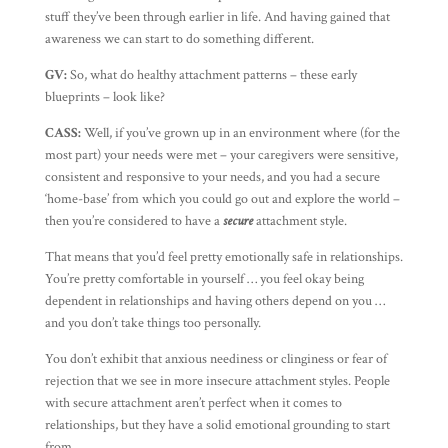
stuff they’ve been through earlier in life. And having gained that
awareness we can start to do something different.
GV:
So, what do healthy attachment patterns – these early
blueprints – look like?
CASS:
Well, if you’ve grown up in an environment where (for the
most part) your needs were met – your caregivers were sensitive,
consistent and responsive to your needs, and you had a secure
‘home-base’ from which you could go out and explore the world –
then you’re considered to have a
secure
attachment style.
That means that you’d feel pretty emotionally safe in relationships.
You’re pretty comfortable in yourself … you feel okay being
dependent in relationships and having others depend on you …
and you don’t take things too personally.
You don’t exhibit that anxious neediness or clinginess or fear of
rejection that we see in more insecure attachment styles. People
with secure attachment aren’t perfect when it comes to
relationships, but they have a solid emotional grounding to start
from.