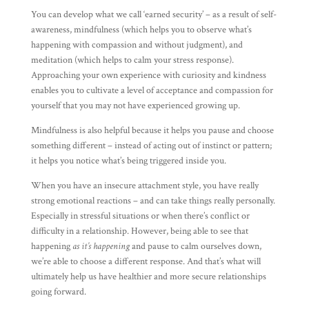
You can develop what we call ‘earned security’ – as a result of self-
awareness, mindfulness (which helps you to observe what’s
happening with compassion and without judgment), and
meditation (which helps to calm your stress response).
Approaching your own experience with curiosity and kindness
enables you to cultivate a level of acceptance and compassion for
yourself that you may not have experienced growing up.
Mindfulness is also helpful because it helps you pause and choose
something different – instead of acting out of instinct or pattern;
it helps you notice what’s being triggered inside you.
When you have an insecure attachment style, you have really
strong emotional reactions – and can take things really personally.
Especially in stressful situations or when there’s conflict or
difficulty in a relationship. However, being able to see that
happening
as it’s happening
and pause to calm ourselves down,
we’re able to choose a different response. And that’s what will
ultimately help us have healthier and more secure relationships
going forward.