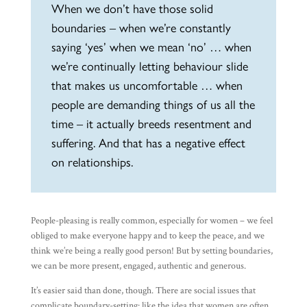
When we don’t have those solid
boundaries – when we’re constantly
saying ‘yes’ when we mean ‘no’ … when
we’re continually letting behaviour slide
that makes us uncomfortable … when
people are demanding things of us all the
time – it actually breeds resentment and
suffering. And that has a negative effect
on relationships.
People-pleasing is really common, especially for women – we feel
obliged to make everyone happy and to keep the peace, and we
think we’re being a really good person! But by setting boundaries,
we can be more present, engaged, authentic and generous.
It’s easier said than done, though. There are social issues that
complicate boundary-setting: like the idea that women are often