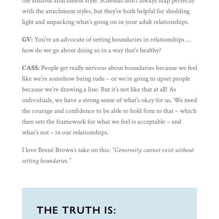
the anxious attachment style. Schemas don’t always map perfectly
with the attachment styles, but they’re both helpful for shedding
light and unpacking what’s going on in your adult relationships.
GV:
You’re an advocate of setting boundaries in relationships …
how do we go about doing so in a way that’s healthy?
CASS:
People get really nervous about boundaries because we feel
like we’re somehow being rude – or we’re going to upset people
because we’re drawing a line. But it’s not like that at all! As
individuals, we have a strong sense of what’s okay for us. We need
the courage and confidence to be able to hold firm to that – which
then sets the framework for what we feel is acceptable – and
what’s not – in our relationships.
I love Brené Brown’s take on this:
“Generosity cannot exist without
setting boundaries.”
THE TRUTH IS: