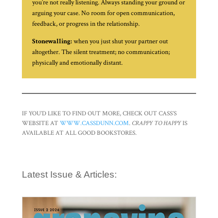
you’re not really listening. Always standing your ground or
arguing your case. No room for open communication,
feedback, or progress in the relationship.
Stonewalling:
when you just shut your partner out
altogether. The silent treatment; no communication;
physically and emotionally distant.
IF YOU’D LIKE TO FIND OUT MORE, CHECK OUT CASS’S
WEBSITE AT
WWW.CASSDUNN.COM
.
CRAPPY TO HAPPY
IS
AVAILABLE AT ALL GOOD BOOKSTORES.
Latest Issue & Articles: