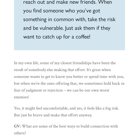
reach out and make new friends. When
you find someone who you’ve got
something in common with, take the risk
and be vulnerable. Just ask them if they
want to catch up for a coffee!
In my own life, some of my closest friendships have been the
result of somebody else making that effort. It’s great when
someone wants to get to know you better or spend time with you,
but when we’re the ones offering that, we sometimes hold back in
fear of judgment or rejection – we can be our own worst
enemies!
Yes, it might feel uncomfortable, and yes, it feels like a big risk.
But just be brave and make that effort anyway.
GV:
What are some of the best ways to build connection with
others?