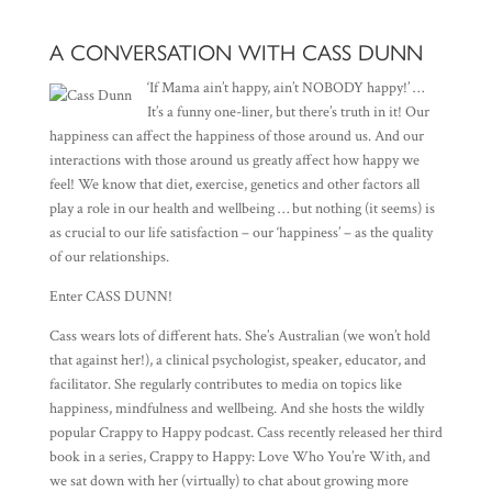
A CONVERSATION WITH CASS DUNN
‘If Mama ain’t happy, ain’t NOBODY happy!’ …
It’s a funny one-liner, but there’s truth in it! Our
happiness can affect the happiness of those around us. And our
interactions with those around us greatly affect how happy we
feel! We know that diet, exercise, genetics and other factors all
play a role in our health and wellbeing … but nothing (it seems) is
as crucial to our life satisfaction – our ‘happiness’ – as the quality
of our relationships.
Enter CASS DUNN!
Cass wears lots of different hats. She’s Australian (we won’t hold
that against her!), a clinical psychologist, speaker, educator, and
facilitator. She regularly contributes to media on topics like
happiness, mindfulness and wellbeing. And she hosts the wildly
popular Crappy to Happy podcast. Cass recently released her third
book in a series, Crappy to Happy: Love Who You’re With, and
we sat down with her (virtually) to chat about growing more