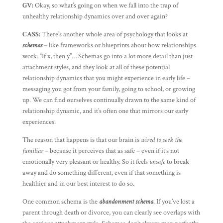
GV:
Okay, so what’s going on when we fall into the trap of
unhealthy relationship dynamics over and over again?
CASS:
There’s another whole area of psychology that looks at
schemas
– like frameworks or blueprints about how relationships
work: “If x, then y”… Schemas go into a lot more detail than just
attachment styles, and they look at all of these potential
relationship dynamics that you might experience in early life –
messaging you got from your family, going to school, or growing
up. We can find ourselves continually drawn to the same kind of
relationship dynamic, and it’s often one that mirrors our early
experiences.
The reason that happens is that our brain is
wired to seek the
familiar
– because it perceives that as safe – even if it’s not
emotionally very pleasant or healthy. So it feels
unsafe
to break
away and do something different, even if that something is
healthier and in our best interest to do so.
One common schema is the
abandonment schema
. If you’ve lost a
parent through death or divorce, you can clearly see overlaps with