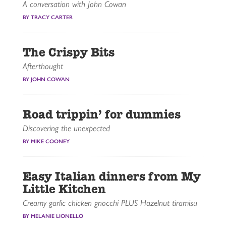
A conversation with John Cowan
BY TRACY CARTER
The Crispy Bits
Afterthought
BY JOHN COWAN
Road trippin’ for dummies
Discovering the unexpected
BY MIKE COONEY
Easy Italian dinners from My
Little Kitchen
Creamy garlic chicken gnocchi PLUS Hazelnut tiramisu
BY MELANIE LIONELLO