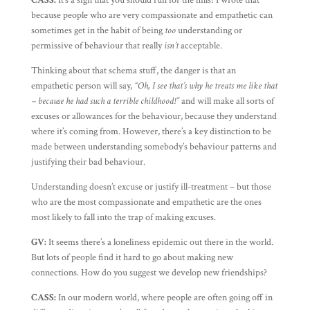
CASS:
It’s a sign that you should run for the hills! I wrote that
because people who are very compassionate and empathetic can
sometimes get in the habit of being
too
understanding or
permissive of behaviour that really
isn’t
acceptable.
Thinking about that schema stuff, the danger is that an
empathetic person will say,
“Oh, I see that’s why he treats me like that
– because he had such a terrible childhood!”
and will make all sorts of
excuses or allowances for the behaviour, because they understand
where it’s coming from. However, there’s a key distinction to be
made between understanding somebody’s behaviour patterns and
justifying their bad behaviour.
Understanding doesn’t excuse or justify ill-treatment – but those
who are the most compassionate and empathetic are the ones
most likely to fall into the trap of making excuses.
GV:
It seems there’s a loneliness epidemic out there in the world.
But lots of people find it hard to go about making new
connections. How do you suggest we develop new friendships?
CASS:
In our modern world, where people are often going off in