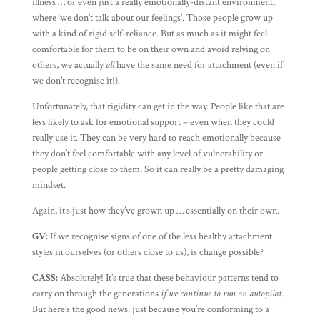
illness … or even just a really emotionally-distant environment,
where ‘we don’t talk about our feelings’. Those people grow up
with a kind of rigid self-reliance. But as much as it might feel
comfortable for them to be on their own and avoid relying on
others, we actually
all
have the same need for attachment (even if
we don’t recognise it!).
Unfortunately, that rigidity can get in the way. People like that are
less likely to ask for emotional support – even when they could
really use it. They can be very hard to reach emotionally because
they don’t feel comfortable with any level of vulnerability or
people getting close to them. So it can really be a pretty damaging
mindset.
Again, it’s just how they’ve grown up … essentially on their own.
GV:
If we recognise signs of one of the less healthy attachment
styles in ourselves (or others close to us), is change possible?
CASS:
Absolutely! It’s true that these behaviour patterns tend to
carry on through the generations
if we continue to run on autopilot
.
But here’s the good news: just because you’re conforming to a