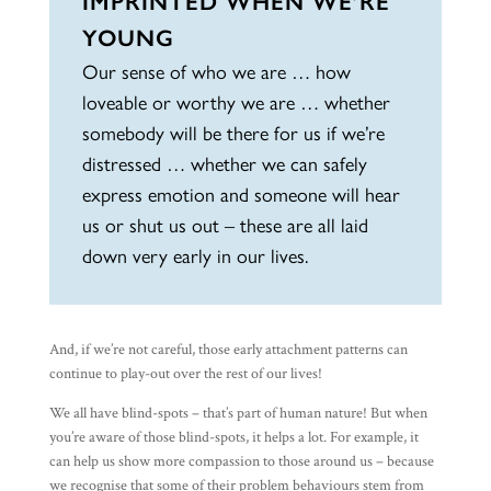
IMPRINTED WHEN WE’RE
YOUNG
Our sense of who we are … how
loveable or worthy we are … whether
somebody will be there for us if we’re
distressed … whether we can safely
express emotion and someone will hear
us or shut us out – these are all laid
down very early in our lives.
And, if we’re not careful, those early attachment patterns can
continue to play-out over the rest of our lives!
We all have blind-spots – that’s part of human nature! But when
you’re aware of those blind-spots, it helps a lot. For example, it
can help us show more compassion to those around us – because
we recognise that some of their problem behaviours stem from