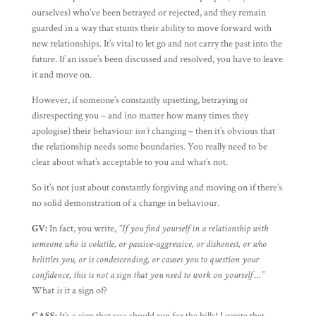
ourselves) who’ve been betrayed or rejected, and they remain
guarded in a way that stunts their ability to move forward with
new relationships. It’s vital to let go and not carry the past into the
future. If an issue’s been discussed and resolved, you have to leave
it and move on.
However, if someone’s constantly upsetting, betraying or
disrespecting you – and (no matter how many times they
apologise) their behaviour
isn’t
changing – then it’s obvious that
the relationship needs some boundaries. You really need to be
clear about what’s acceptable to you and what’s not.
So it’s not just about constantly forgiving and moving on if there’s
no solid demonstration of a change in behaviour.
GV:
In fact, you write,
“If you find yourself in a relationship with
someone who is volatile, or passive-aggressive, or dishonest, or who
belittles you, or is condescending, or causes you to question your
confidence, this is not a sign that you need to work on yourself …”
What
is
it a sign of?