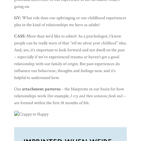
going on.
GV:
What role does our upbringing or our childhood experiences
play in the kind of relationships we have as adults?
CASS:
More than we’d like to admit! As a psychologist, I know
people can be really wary of that
“tell me about your childhood”
idea.
And, yes, it’s important to look forward and not dwell on the past
– especially if we’ve experienced trauma or haven’t got a good
relationship with our family of origin. But past experiences do
influence our behaviour, thoughts and feelings now, and it’s
helpful to understand how.
Our
attachment patterns
– the blueprints in our brain for how
relationships work (for example,
I cry and then someone feeds me
) –
are formed within the first 18 months of life.