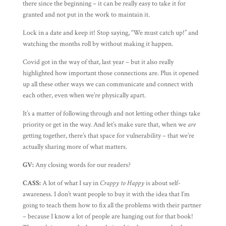
there since the beginning – it can be really easy to take it for
granted and not put in the work to maintain it.
Lock in a date and keep it! Stop saying, “We must catch up!” and
watching the months roll by without making it happen.
Covid got in the way of that, last year – but it also really
highlighted how important those connections are. Plus it opened
up all these other ways we can communicate and connect with
each other, even when we’re physically apart.
It’s a matter of following through and not letting other things take
priority or get in the way. And let’s make sure that, when we
are
getting together, there’s that space for vulnerability – that we’re
actually sharing more of what matters.
GV:
Any closing words for our readers?
CASS:
A lot of what I say in
Crappy to Happy
is about self-
awareness. I don’t want people to buy it with the idea that I’m
going to teach them how to fix all the problems with their partner
– because I know a lot of people are hanging out for that book!