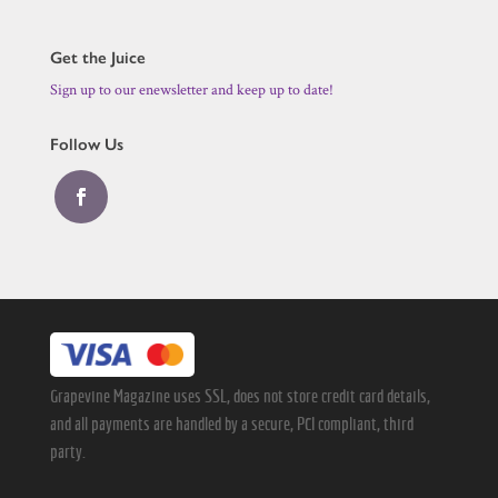
Get the Juice
Sign up to our enewsletter and keep up to date!
Follow Us
Grapevine Magazine uses SSL, does not store credit card details,
and all payments are handled by a secure, PCI compliant, third
party.