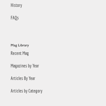
History
FAQs
Mag Library
Recent Mag
Magazines by Year
Articles By Year
Articles by Category