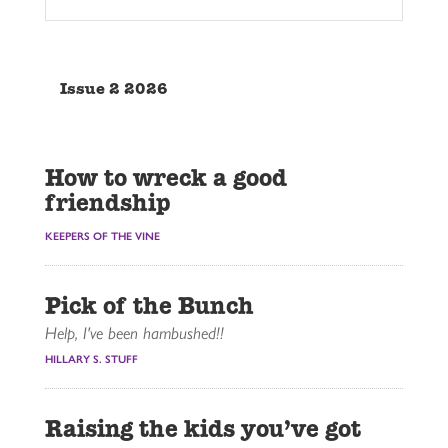
Issue 2 2026
How to wreck a good
friendship
KEEPERS OF THE VINE
Pick of the Bunch
Help, I've been hambushed!!
HILLARY S. STUFF
Raising the kids you’ve got