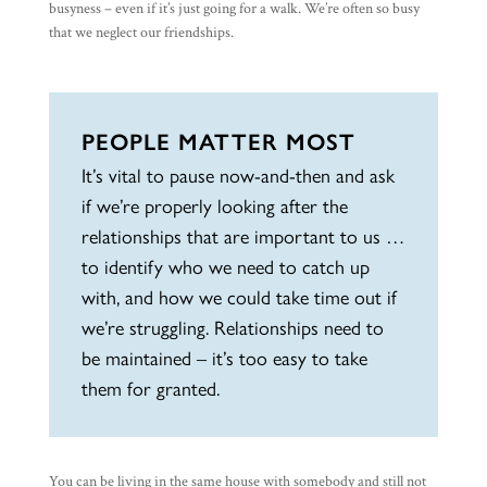
busyness – even if it’s just going for a walk. We’re often so busy
that we neglect our friendships.
PEOPLE MATTER MOST
It’s vital to pause now-and-then and ask
if we’re properly looking after the
relationships that are important to us …
to identify who we need to catch up
with, and how we could take time out if
we’re struggling. Relationships need to
be maintained – it’s too easy to take
them for granted.
You can be living in the same house with somebody and still not