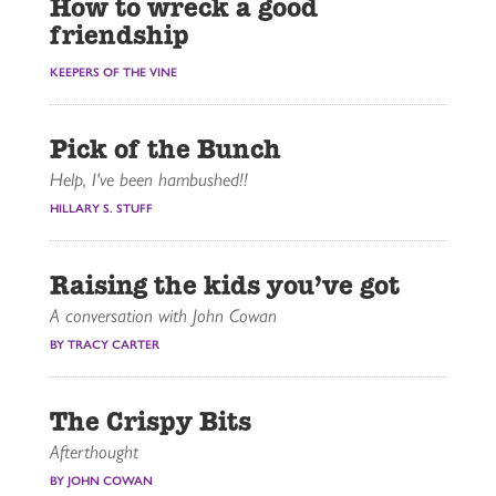
How to wreck a good
friendship
KEEPERS OF THE VINE
Pick of the Bunch
Help, I've been hambushed!!
HILLARY S. STUFF
Raising the kids you’ve got
A conversation with John Cowan
BY TRACY CARTER
The Crispy Bits
Afterthought
BY JOHN COWAN