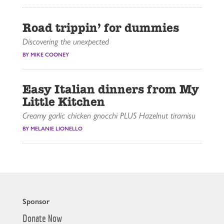
Road trippin’ for dummies
Discovering the unexpected
BY MIKE COONEY
Easy Italian dinners from My
Little Kitchen
Creamy garlic chicken gnocchi PLUS Hazelnut tiramisu
BY MELANIE LIONELLO
Sponsor
Donate Now