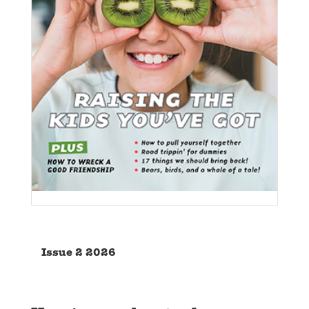
Issue 2 2026