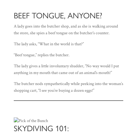
BEEF TONGUE, ANYONE?
A lady goes into the butcher shop, and as she is walking around
the store, she spies a beef tongue on the butcher’s counter.
The lady asks, “What in the world is that?”
“Beef tongue,” replies the butcher.
The lady gives a little involuntary shudder, “No way would I put
anything in my mouth that came out of an animal’s mouth!”
The butcher nods sympathetically while peeking into the woman’s
shopping cart, “I see you’re buying a dozen eggs!”
SKYDIVING 101: