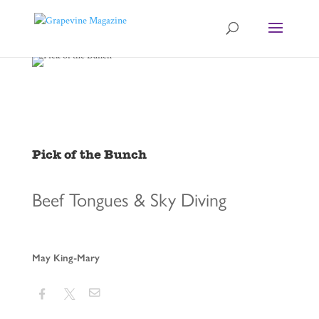
Pick of the Bunch
Beef Tongues & Sky Diving
May King-Mary