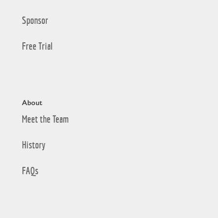
Sponsor
Free Trial
About
Meet the Team
History
FAQs