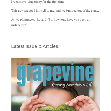
I went skydiving today for the first time.
This guy strapped himself to me, and we jumped out of the plane.
As we plummeted, he said, “So, how long have you been an
instructor?”
Latest Issue & Articles: