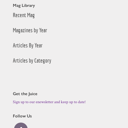
Mag Library
Recent Mag
Magazines by Year
Articles By Year
Articles by Category
Get the Juice
Sign up to our enewsletter and keep up to date!
Follow Us