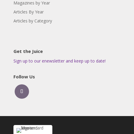
Magazines by Year
Articles By Year
Articles by Category
Get the Juice
Sign up to our enewsletter and keep up to date!
Follow Us