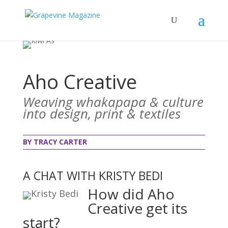
Aho Creative
Weaving whakapapa & culture
into design, print & textiles
BY TRACY CARTER
A CHAT WITH KRISTY BEDI
How did Aho
Creative get its
start?