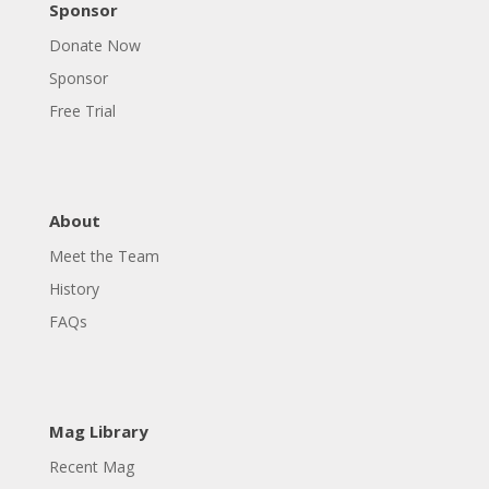
Sponsor
Donate Now
Sponsor
Free Trial
About
Meet the Team
History
FAQs
Mag Library
Recent Mag